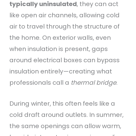
typically uninsulated
, they can act
like open air channels, allowing cold
air to travel through the structure of
the home. On exterior walls, even
when insulation is present, gaps
around electrical boxes can bypass
insulation entirely—creating what
professionals call a
thermal bridge
.
During winter, this often feels like a
cold draft around outlets. In summer,
the same openings can allow warm,