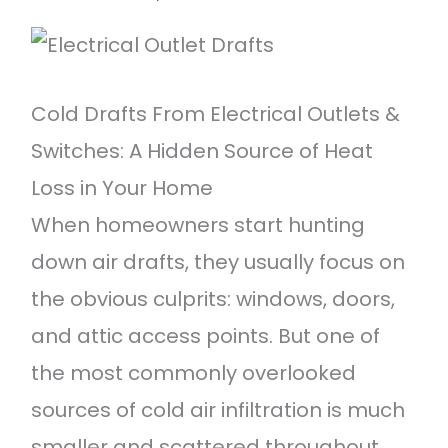
Featured Projects
Contact Us
Cold Drafts From Electrical Outlets &
Switches: A Hidden Source of Heat
Loss in Your Home
When homeowners start hunting
down air drafts, they usually focus on
the obvious culprits: windows, doors,
and attic access points. But one of
the most commonly overlooked
sources of cold air infiltration is much
smaller and scattered throughout