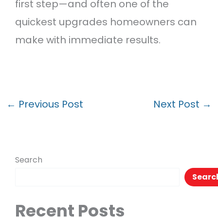
first step—and often one of the
quickest upgrades homeowners can
make with immediate results.
←
Previous Post
Next Post
→
Search
Searc
Recent Posts