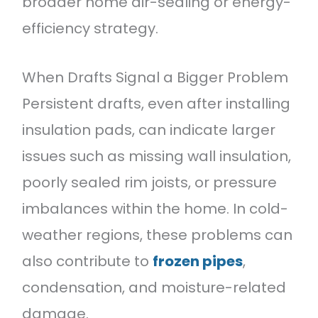
broader home air-sealing or energy-
efficiency strategy.
When Drafts Signal a Bigger Problem
Persistent drafts, even after installing
insulation pads, can indicate larger
issues such as missing wall insulation,
poorly sealed rim joists, or pressure
imbalances within the home. In cold-
weather regions, these problems can
also contribute to
frozen pipes
,
condensation, and moisture-related
damage.