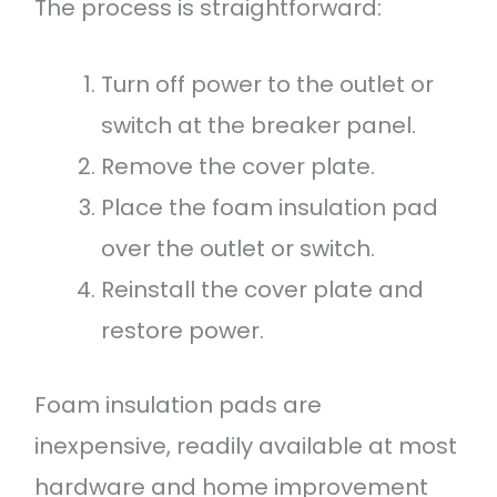
The process is straightforward:
Turn off power to the outlet or
switch at the breaker panel.
Remove the cover plate.
Place the foam insulation pad
over the outlet or switch.
Reinstall the cover plate and
restore power.
Foam insulation pads are
inexpensive, readily available at most
hardware and home improvement