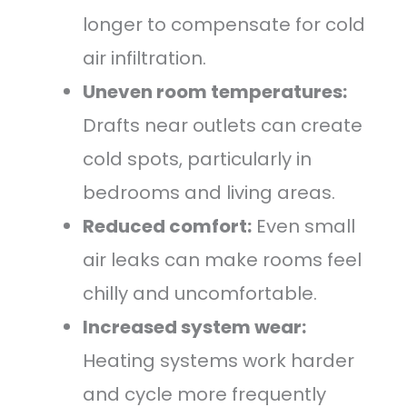
longer to compensate for cold
air infiltration.
Uneven room temperatures:
Drafts near outlets can create
cold spots, particularly in
bedrooms and living areas.
Reduced comfort:
Even small
air leaks can make rooms feel
chilly and uncomfortable.
Increased system wear:
Heating systems work harder
and cycle more frequently