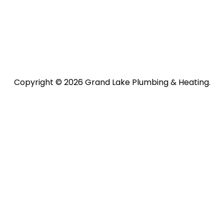
Copyright © 2026 Grand Lake Plumbing & Heating.