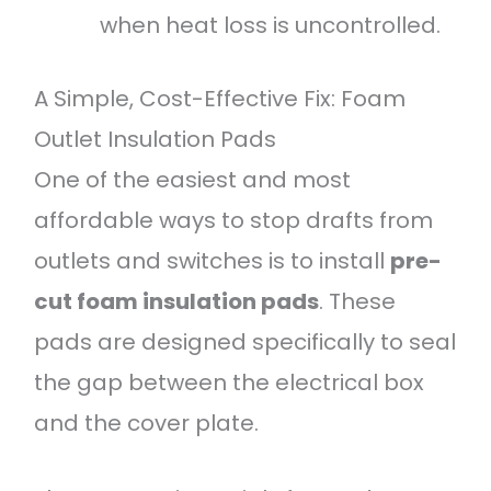
when heat loss is uncontrolled.
A Simple, Cost-Effective Fix: Foam
Outlet Insulation Pads
One of the easiest and most
affordable ways to stop drafts from
outlets and switches is to install
pre-
cut foam insulation pads
. These
pads are designed specifically to seal
the gap between the electrical box
and the cover plate.