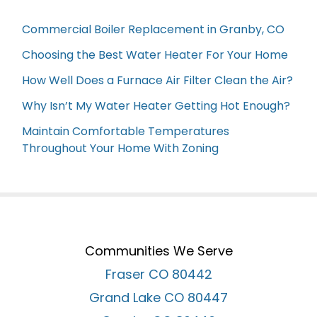
Commercial Boiler Replacement in Granby, CO
Choosing the Best Water Heater For Your Home
How Well Does a Furnace Air Filter Clean the Air?
Why Isn’t My Water Heater Getting Hot Enough?
Maintain Comfortable Temperatures
Throughout Your Home With Zoning
Communities We Serve
Fraser CO 80442
Grand Lake CO 80447