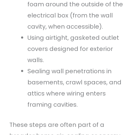
foam around the outside of the
electrical box (from the wall
cavity, when accessible).
Using airtight, gasketed outlet
covers designed for exterior
walls.
Sealing wall penetrations in
basements, crawl spaces, and
attics where wiring enters
framing cavities.
These steps are often part of a