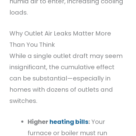
humid air to enter, increasing cooling
loads.
Why Outlet Air Leaks Matter More
Than You Think
While a single outlet draft may seem
insignificant, the cumulative effect
can be substantial—especially in
homes with dozens of outlets and
switches.
Higher
heating bills
:
Your
furnace or boiler must run