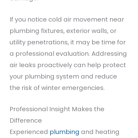
If you notice cold air movement near
plumbing fixtures, exterior walls, or
utility penetrations, it may be time for
a professional evaluation. Addressing
air leaks proactively can help protect
your plumbing system and reduce
the risk of winter emergencies.
Professional Insight Makes the
Difference
Experienced
plumbing
and heating