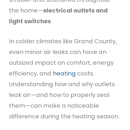
the home—
electrical outlets and
light switches
.
In colder climates like Grand County,
even minor air leaks can have an
outsized impact on comfort, energy
efficiency, and
heating
costs.
Understanding how and why outlets
leak air—and how to properly seal
them—can make a noticeable
difference during the heating season.