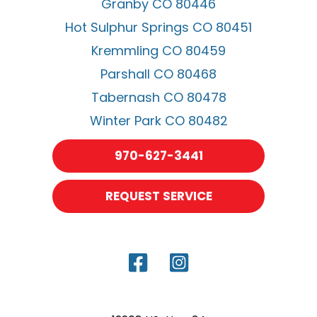
Granby CO 80446
Hot Sulphur Springs CO 80451
Kremmling CO 80459
Parshall CO 80468
Tabernash CO 80478
Winter Park CO 80482
970-627-3441
REQUEST SERVICE