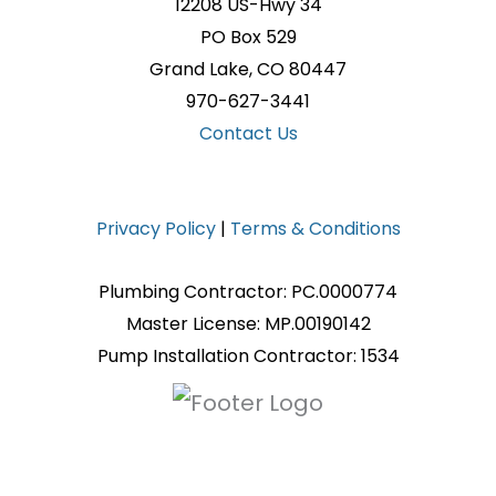
12208 US-Hwy 34
PO Box 529
Grand Lake, CO 80447
970-627-3441
Contact Us
Privacy Policy
|
Terms & Conditions
Plumbing Contractor: PC.0000774
Master License: MP.00190142
Pump Installation Contractor: 1534