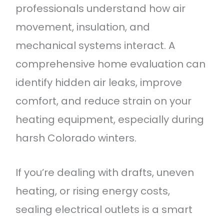
professionals understand how air
movement, insulation, and
mechanical systems interact. A
comprehensive home evaluation can
identify hidden air leaks, improve
comfort, and reduce strain on your
heating equipment, especially during
harsh Colorado winters.
If you’re dealing with drafts, uneven
heating, or rising energy costs,
sealing electrical outlets is a smart