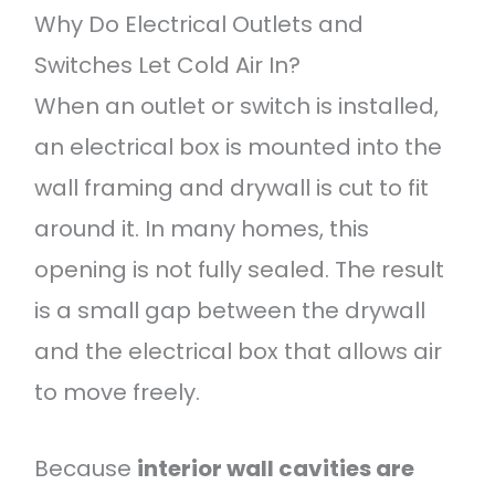
Why Do Electrical Outlets and
Switches Let Cold Air In?
When an outlet or switch is installed,
an electrical box is mounted into the
wall framing and drywall is cut to fit
around it. In many homes, this
opening is not fully sealed. The result
is a small gap between the drywall
and the electrical box that allows air
to move freely.
Because
interior wall cavities are