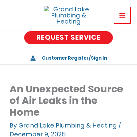
Skip
to
About Us
content
Plumbing
REQUEST SERVICE
Drains
Heating & Air Conditionin
Customer Register/Sign In
Water Treatment
Well Water Systems
An Unexpected Source
of Air Leaks in the
Special Offers
Home
Memberships
By
Grand Lake Plumbing & Heating
/
Careers
December 9, 2025