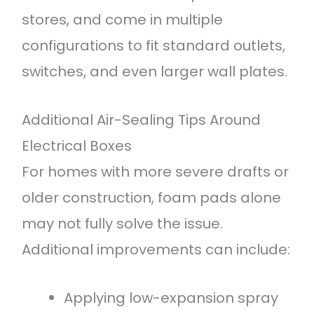
stores, and come in multiple
configurations to fit standard outlets,
switches, and even larger wall plates.
Additional Air-Sealing Tips Around
Electrical Boxes
For homes with more severe drafts or
older construction, foam pads alone
may not fully solve the issue.
Additional improvements can include:
Applying low-expansion spray