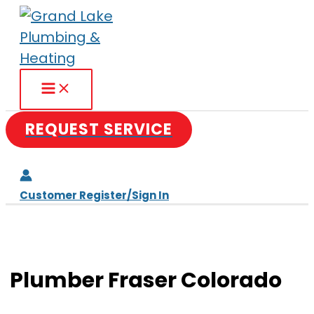
Skip
to
content
REQUEST SERVICE
Customer Register/Sign In
Plumber Fraser Colorado