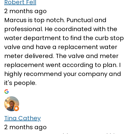
Robert Fell
2 months ago
Marcus is top notch. Punctual and
professional. He coordinated with the
water department to find the curb stop
valve and have a replacement water
meter delivered. The valve and meter
replacement went according to plan. I
highly recommend your company and
it's people.
Tina Cathey
2 months ago