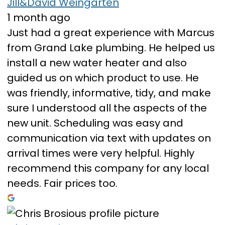
Jill&David Weingarten
1 month ago
Just had a great experience with Marcus
from Grand Lake plumbing. He helped us
install a new water heater and also
guided us on which product to use. He
was friendly, informative, tidy, and make
sure I understood all the aspects of the
new unit. Scheduling was easy and
communication via text with updates on
arrival times were very helpful. Highly
recommend this company for any local
needs. Fair prices too.