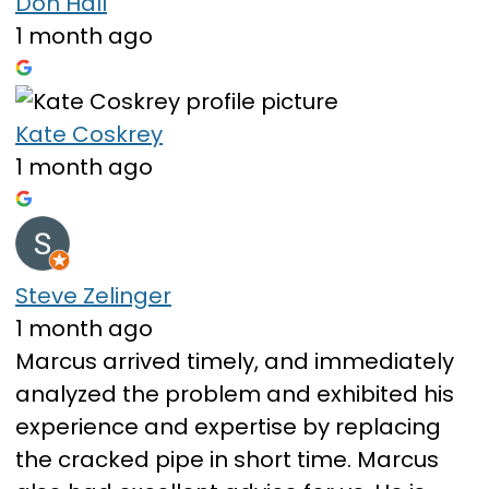
Don Hall
1 month ago
Kate Coskrey
1 month ago
Steve Zelinger
1 month ago
Marcus arrived timely, and immediately
analyzed the problem and exhibited his
experience and expertise by replacing
the cracked pipe in short time. Marcus