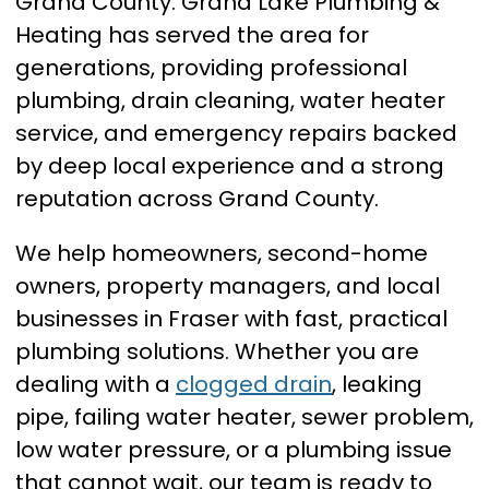
Grand County. Grand Lake Plumbing &
Heating has served the area for
generations, providing professional
plumbing, drain cleaning, water heater
service, and emergency repairs backed
by deep local experience and a strong
reputation across Grand County.
We help homeowners, second-home
owners, property managers, and local
businesses in Fraser with fast, practical
plumbing solutions. Whether you are
dealing with a
clogged drain
, leaking
pipe, failing water heater, sewer problem,
low water pressure, or a plumbing issue
that cannot wait, our team is ready to