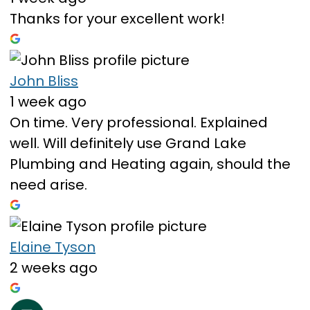
Thanks for your excellent work!
John Bliss
1 week ago
On time. Very professional. Explained
well. Will definitely use Grand Lake
Plumbing and Heating again, should the
need arise.
Elaine Tyson
2 weeks ago