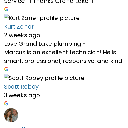
Service !!! Thanks Grand Lake !!
Kurt Zaner
2 weeks ago
Love Grand Lake plumbing -
Marcus is an excellent technician! He is
smart, professional, responsive, and kind!
Scott Robey
3 weeks ago