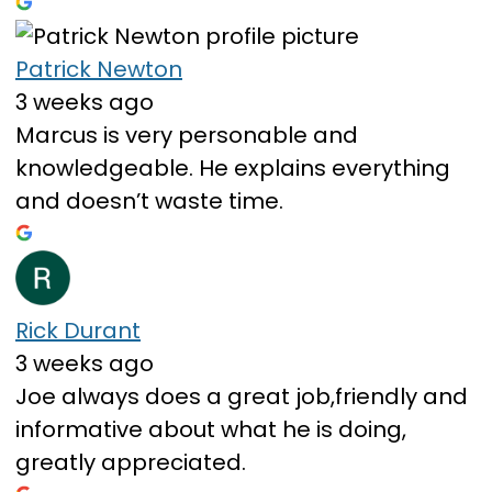
Patrick Newton
3 weeks ago
Marcus is very personable and
knowledgeable. He explains everything
and doesn’t waste time.
Rick Durant
3 weeks ago
Joe always does a great job,friendly and
informative about what he is doing,
greatly appreciated.