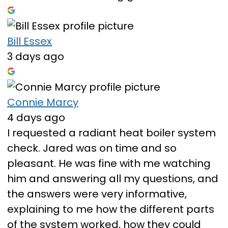
Bill Essex
3 days ago
Connie Marcy
4 days ago
I requested a radiant heat boiler system
check. Jared was on time and so
pleasant. He was fine with me watching
him and answering all my questions, and
the answers were very informative,
explaining to me how the different parts
of the system worked, how they could