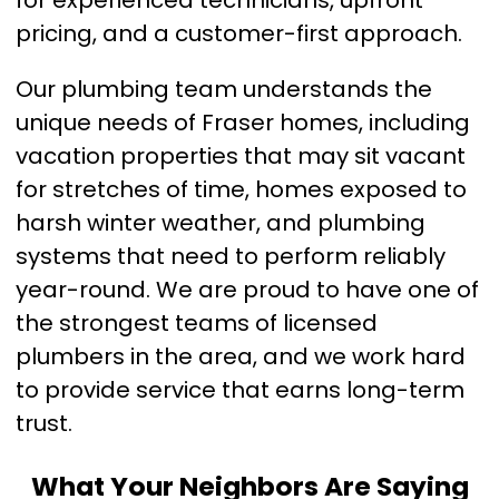
for experienced technicians, upfront
pricing, and a customer-first approach.
Our plumbing team understands the
unique needs of Fraser homes, including
vacation properties that may sit vacant
for stretches of time, homes exposed to
harsh winter weather, and plumbing
systems that need to perform reliably
year-round. We are proud to have one of
the strongest teams of licensed
plumbers in the area, and we work hard
to provide service that earns long-term
trust.
What Your Neighbors Are Saying