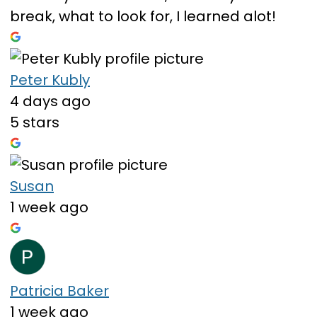
break, what to look for, I learned alot!
Peter Kubly
4 days ago
5 stars
Susan
1 week ago
Patricia Baker
1 week ago