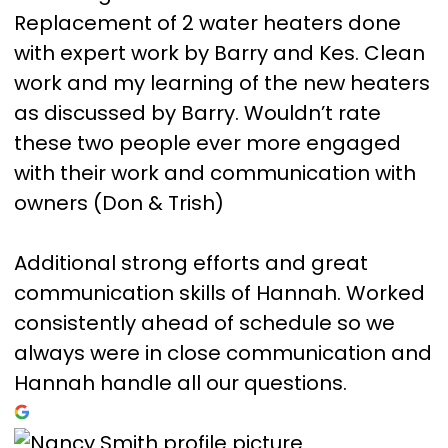
Replacement of 2 water heaters done
with expert work by Barry and Kes. Clean
work and my learning of the new heaters
as discussed by Barry. Wouldn’t rate
these two people ever more engaged
with their work and communication with
owners (Don & Trish)
Additional strong efforts and great
communication skills of Hannah. Worked
consistently ahead of schedule so we
always were in close communication and
Hannah handle all our questions.