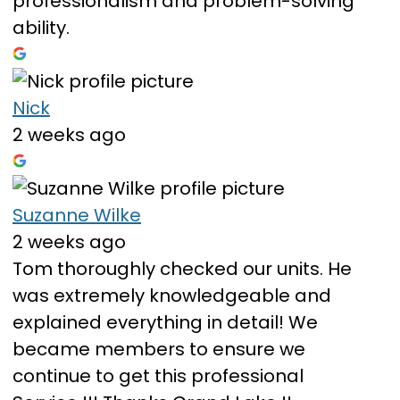
professionalism and problem-solving
ability.
Nick
2 weeks ago
Suzanne Wilke
2 weeks ago
Tom thoroughly checked our units. He
was extremely knowledgeable and
explained everything in detail! We
became members to ensure we
continue to get this professional