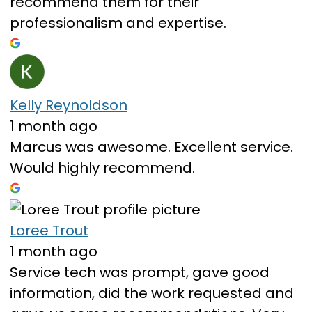
recommend them for their
professionalism and expertise.
Kelly Reynoldson
1 month ago
Marcus was awesome. Excellent service.
Would highly recommend.
Loree Trout
1 month ago
Service tech was prompt, gave good
information, did the work requested and