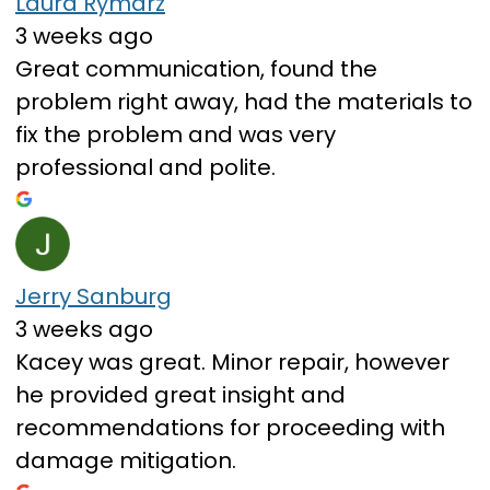
Laura Rymarz
3 weeks ago
Great communication, found the
problem right away, had the materials to
fix the problem and was very
professional and polite.
Jerry Sanburg
3 weeks ago
Kacey was great. Minor repair, however
he provided great insight and
recommendations for proceeding with
damage mitigation.