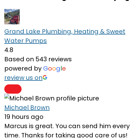
Grand Lake Plumbing, Heating & Sweet
Water Pumps
4.8
Based on 543 reviews
powered by
G
o
o
g
l
e
review us on
Michael Brown
19 hours ago
Marcus is great. You can send him every
time. Thanks for taking good care of us!