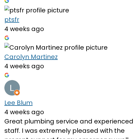
ptsfr
4 weeks ago
Carolyn Martinez
4 weeks ago
Lee Blum
4 weeks ago
Great plumbing service and experienced
staff. I was extremely pleased with the