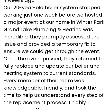
4 weeks ago
Our 20-year-old boiler system stopped
working just one week before we hosted
a major event at our home in Winter Park.
Grand Lake Plumbing & Heating was
incredible; they promptly assessed the
issue and provided a temporary fix to
ensure we could get through the event.
Once the event passed, they returned to
fully replace and update our boiler and
heating system to current standards.
Every member of their team was
knowledgeable, friendly, and took the
time to help us understand every step of
the replacement process. I highly