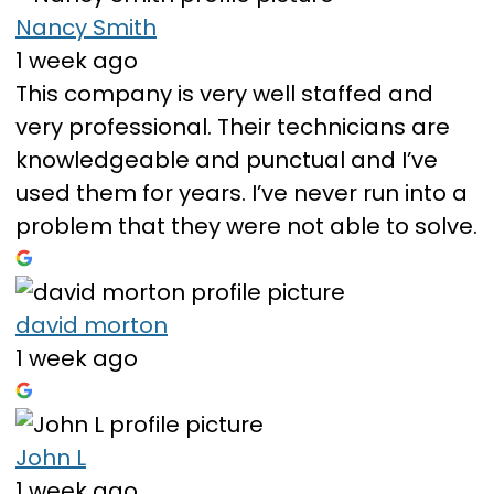
Nancy Smith
1 week ago
This company is very well staffed and
very professional. Their technicians are
knowledgeable and punctual and I’ve
used them for years. I’ve never run into a
problem that they were not able to solve.
david morton
1 week ago
John L
1 week ago