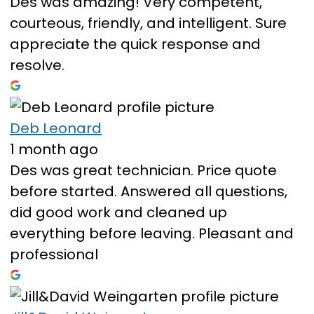
Des was amazing! Very competent,
courteous, friendly, and intelligent. Sure
appreciate the quick response and
resolve.
Deb Leonard
1 month ago
Des was great technician. Price quote
before started. Answered all questions,
did good work and cleaned up
everything before leaving. Pleasant and
professional