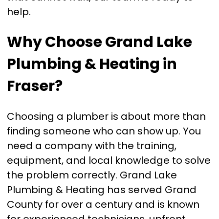
help.
Why Choose Grand Lake
Plumbing & Heating in
Fraser?
Choosing a plumber is about more than
finding someone who can show up. You
need a company with the training,
equipment, and local knowledge to solve
the problem correctly. Grand Lake
Plumbing & Heating has served Grand
County for over a century and is known