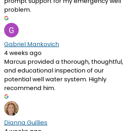
prompt support for my emergency well
problem.
Gabriel Mankovich
4 weeks ago
Marcus provided a thorough, thoughtful,
and educational inspection of our
potential well water system. Highly
recommend him.
Dianna Guillies