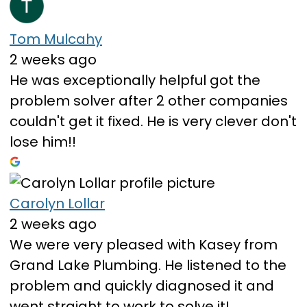
Tom Mulcahy
2 weeks ago
He was exceptionally helpful got the
problem solver after 2 other companies
couldn't get it fixed. He is very clever don't
lose him!!
Carolyn Lollar
2 weeks ago
We were very pleased with Kasey from
Grand Lake Plumbing. He listened to the
problem and quickly diagnosed it and
went straight to work to solve it!