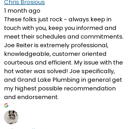
Chris Brosious
1 month ago
These folks just rock - always keep in
touch with you, keep you informed and
meet their schedules and commitments.
Joe Reiter is extremely professional,
knowledgeable, customer oriented
courteous and efficient. My issue with the
hot water was solved! Joe specifically,
and Grand Lake Plumbing in general get
my highest possible recommendation
and endorsement.