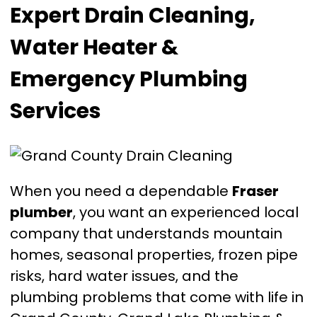
Expert Drain Cleaning,
Water Heater &
Emergency Plumbing
Services
When you need a dependable
Fraser
plumber
, you want an experienced local
company that understands mountain
homes, seasonal properties, frozen pipe
risks, hard water issues, and the
plumbing problems that come with life in