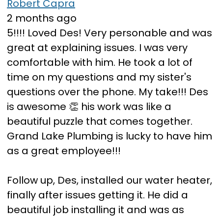
Robert Capra
2 months ago
5!!!! Loved Des! Very personable and was
great at explaining issues. I was very
comfortable with him. He took a lot of
time on my questions and my sister's
questions over the phone. My take!!! Des
is awesome 👏 his work was like a
beautiful puzzle that comes together.
Grand Lake Plumbing is lucky to have him
as a great employee!!!
Follow up, Des, installed our water heater,
finally after issues getting it. He did a
beautiful job installing it and was as