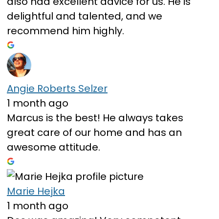
also had excellent advice for us. He is
delightful and talented, and we
recommend him highly.
Angie Roberts Selzer
1 month ago
Marcus is the best! He always takes
great care of our home and has an
awesome attitude.
Marie Hejka
1 month ago