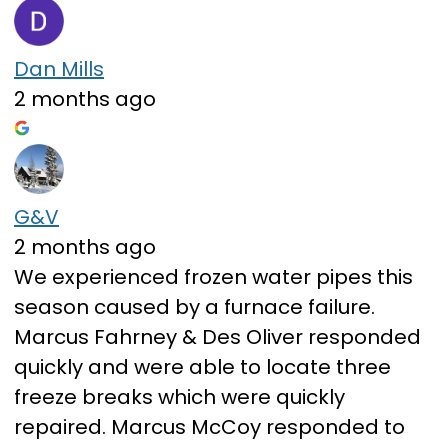
Dan Mills
2 months ago
G&V
2 months ago
We experienced frozen water pipes this
season caused by a furnace failure.
Marcus Fahrney & Des Oliver responded
quickly and were able to locate three
freeze breaks which were quickly
repaired. Marcus McCoy responded to