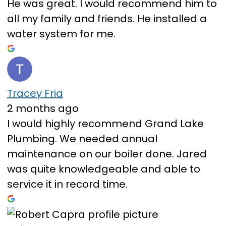
He was great. I would recommend him to
all my family and friends. He installed a
water system for me.
Tracey Fria
2 months ago
I would highly recommend Grand Lake
Plumbing. We needed annual
maintenance on our boiler done. Jared
was quite knowledgeable and able to
service it in record time.