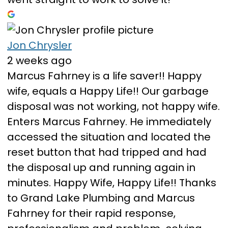
Jon Chrysler
2 weeks ago
Marcus Fahrney is a life saver!! Happy
wife, equals a Happy Life!! Our garbage
disposal was not working, not happy wife.
Enters Marcus Fahrney. He immediately
accessed the situation and located the
reset button that had tripped and had
the disposal up and running again in
minutes. Happy Wife, Happy Life!! Thanks
to Grand Lake Plumbing and Marcus
Fahrney for their rapid response,