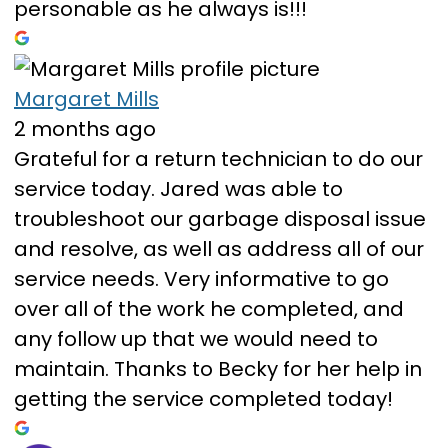
personable as he always is!!!
Margaret Mills
2 months ago
Grateful for a return technician to do our
service today. Jared was able to
troubleshoot our garbage disposal issue
and resolve, as well as address all of our
service needs. Very informative to go
over all of the work he completed, and
any follow up that we would need to
maintain. Thanks to Becky for her help in
getting the service completed today!