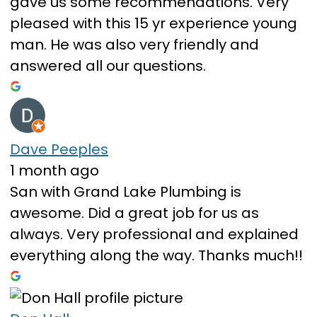
gave us some recommendations. Very
pleased with this 15 yr experience young
man. He was also very friendly and
answered all our questions.
Dave Peeples
1 month ago
San with Grand Lake Plumbing is
awesome. Did a great job for us as
always. Very professional and explained
everything along the way. Thanks much!!