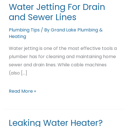
Featured Projects
Water Jetting For Drain
and Sewer Lines
Contact Us
Plumbing Tips
/ By
Grand Lake Plumbing &
Heating
Water jetting is one of the most effective tools a
plumber has for cleaning and maintaining home
sewer and drain lines. While cable machines
(also […]
Water
Read More »
Jetting
For
Drain
Leaking Water Heater?
and