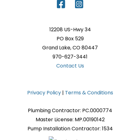
12208 US-Hwy 34
PO Box 529
Grand Lake, CO 80447
970-627-3441
Contact Us
Privacy Policy
|
Terms & Conditions
Plumbing Contractor: PC.0000774
Master License: MP.00190142
Pump Installation Contractor: 1534