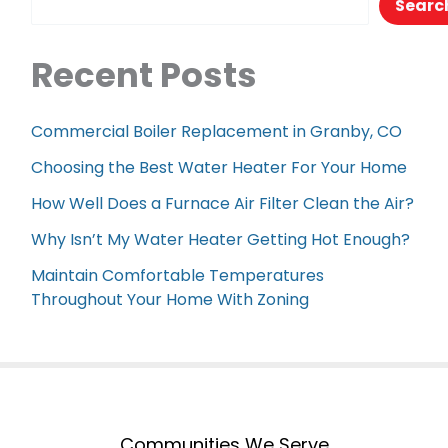
Searc
Recent Posts
Commercial Boiler Replacement in Granby, CO
Choosing the Best Water Heater For Your Home
How Well Does a Furnace Air Filter Clean the Air?
Why Isn’t My Water Heater Getting Hot Enough?
Maintain Comfortable Temperatures
Throughout Your Home With Zoning
Communities We Serve