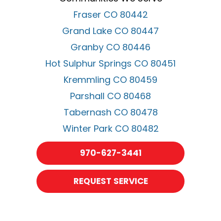
Fraser CO 80442
Grand Lake CO 80447
Granby CO 80446
Hot Sulphur Springs CO 80451
Kremmling CO 80459
Parshall CO 80468
Tabernash CO 80478
Winter Park CO 80482
970-627-3441
REQUEST SERVICE