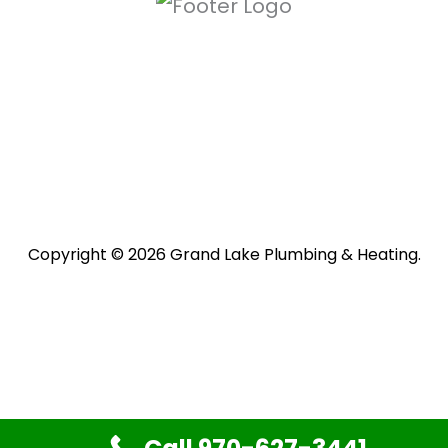
Copyright © 2026 Grand Lake Plumbing & Heating.