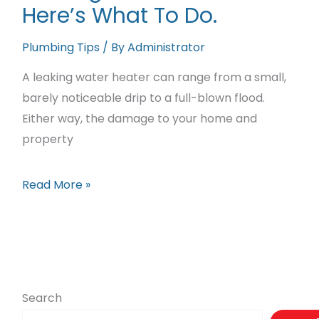
Here’s What To Do.
Sewer
Lines
Plumbing Tips
/ By
Administrator
A leaking water heater can range from a small,
barely noticeable drip to a full-blown flood.
Either way, the damage to your home and
property
Leaking
Read More »
Water
Heater?
Here’s
What
To
Search
Do.