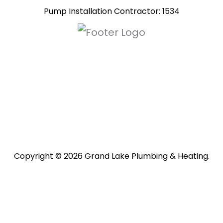
Pump Installation Contractor: 1534
Copyright © 2026 Grand Lake Plumbing & Heating.