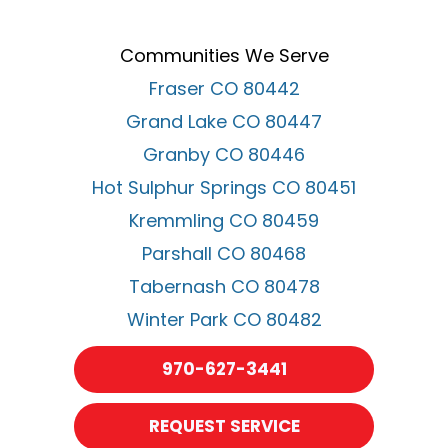
Communities We Serve
Fraser CO 80442
Grand Lake CO 80447
Granby CO 80446
Hot Sulphur Springs CO 80451
Kremmling CO 80459
Parshall CO 80468
Tabernash CO 80478
Winter Park CO 80482
970-627-3441
REQUEST SERVICE