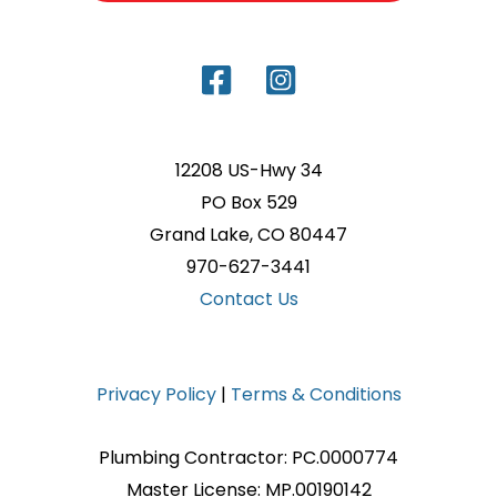
12208 US-Hwy 34
PO Box 529
Grand Lake, CO 80447
970-627-3441
Contact Us
Privacy Policy
|
Terms & Conditions
Plumbing Contractor: PC.0000774
Master License: MP.00190142