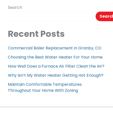
Flush
Search
Toilet
Searc
Recent Posts
Commercial Boiler Replacement in Granby, CO
Choosing the Best Water Heater For Your Home
How Well Does a Furnace Air Filter Clean the Air?
Why Isn’t My Water Heater Getting Hot Enough?
Maintain Comfortable Temperatures
Throughout Your Home With Zoning