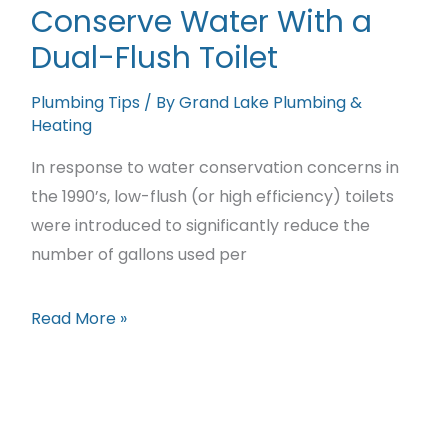
Conserve Water With a
Save
Dual-Flush Toilet
Money
On
Plumbing Tips
/ By
Grand Lake Plumbing &
Home
Heating
Heating
In response to water conservation concerns in
and
the 1990’s, low-flush (or high efficiency) toilets
Plumbing
were introduced to significantly reduce the
number of gallons used per
Conserve
Read More »
Water
With
a
Dual-