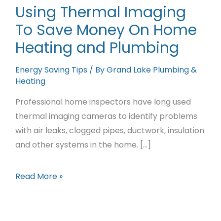
Featured Projects
Using Thermal Imaging
To Save Money On Home
Contact Us
Heating and Plumbing
Energy Saving Tips
/ By
Grand Lake Plumbing &
Heating
Professional home inspectors have long used
thermal imaging cameras to identify problems
with air leaks, clogged pipes, ductwork, insulation
and other systems in the home. […]
Using
Read More »
Thermal
Imaging
To