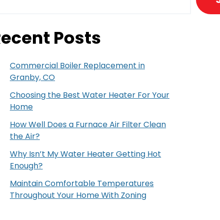
ecent Posts
Commercial Boiler Replacement in
Granby, CO
Choosing the Best Water Heater For Your
Home
How Well Does a Furnace Air Filter Clean
the Air?
Why Isn’t My Water Heater Getting Hot
Enough?
Maintain Comfortable Temperatures
Throughout Your Home With Zoning