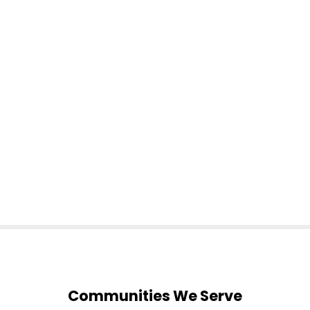
Communities We Serve