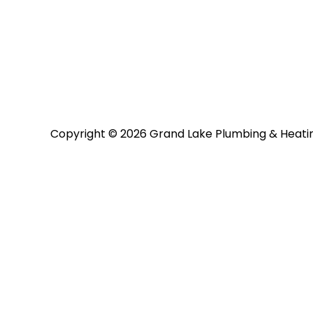
Copyright © 2026 Grand Lake Plumbing & Heati