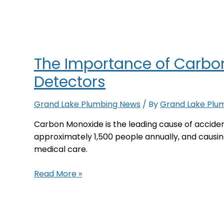
Thermostat?
The Importance of Carbo
Detectors
Grand Lake Plumbing News
/ By
Grand Lake Plu
Carbon Monoxide is the leading cause of accident
approximately 1,500 people annually, and caus
medical care.
The
Read More »
Importance
of
Carbon
Monoxide