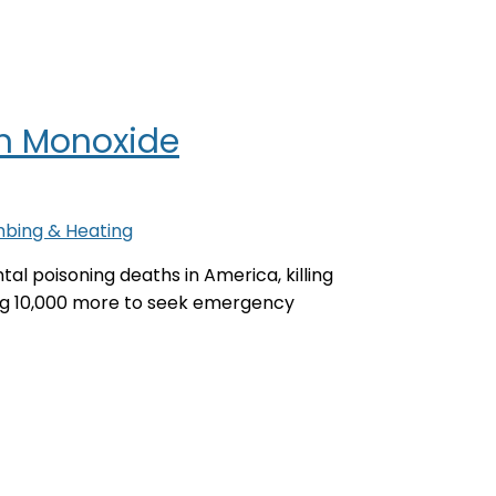
n Monoxide
mbing & Heating
al poisoning deaths in America, killing
ing 10,000 more to seek emergency