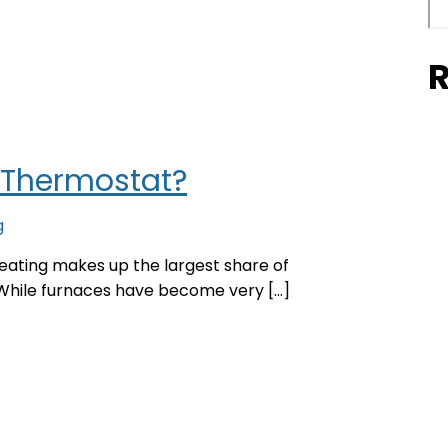
R
 Thermostat?
g
ating makes up the largest share of
While furnaces have become very […]