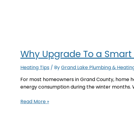
Why Upgrade To a Smart
Heating Tips
/ By
Grand Lake Plumbing & Heatin
For most homeowners in Grand County, home he
energy consumption during the winter months. 
Why
Read More »
Upgrade
To
a
Smart