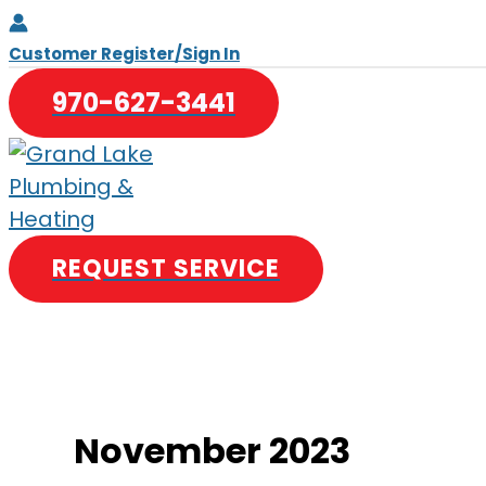
Skip
to
Customer Register/Sign In
content
970-627-3441
REQUEST SERVICE
November 2023