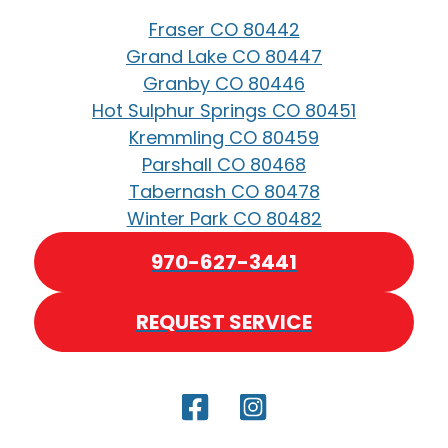
Fraser CO 80442
Grand Lake CO 80447
Granby CO 80446
Hot Sulphur Springs CO 80451
Kremmling CO 80459
Parshall CO 80468
Tabernash CO 80478
Winter Park CO 80482
970-627-3441
REQUEST SERVICE