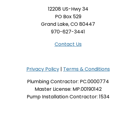
12208 US-Hwy 34
PO Box 529
Grand Lake, CO 80447
970-627-3441
Contact Us
Privacy Policy
|
Terms & Conditions
Plumbing Contractor: PC.0000774
Master License: MP.00190142
Pump Installation Contractor: 1534