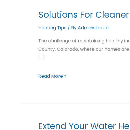
Solutions For Cleaner
Heating Tips
/ By
Administrator
The challenge of maintaining healthy indo
County, Colorado, where our homes are
[...]
Solutions
Read More »
For
Cleaner
Indoor
Air
Extend Your Water He