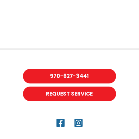
970-627-3441
REQUEST SERVICE