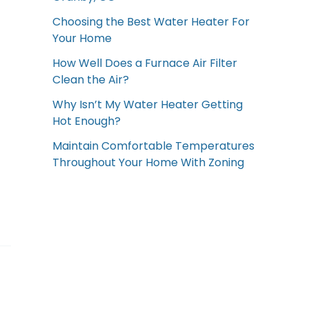
Choosing the Best Water Heater For
Your Home
How Well Does a Furnace Air Filter
Clean the Air?
Why Isn’t My Water Heater Getting
Hot Enough?
Maintain Comfortable Temperatures
Throughout Your Home With Zoning