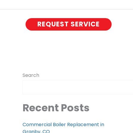
REQUEST SERVICE
Search
Recent Posts
Commercial Boiler Replacement in
Granby, CO