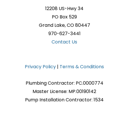
12208 US-Hwy 34
PO Box 529
Grand Lake, CO 80447
970-627-3441
Contact Us
Privacy Policy
|
Terms & Conditions
Plumbing Contractor: PC.0000774
Master License: MP.00190142
Pump Installation Contractor: 1534