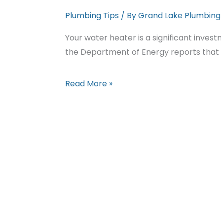
Plumbing Tips
/ By
Grand Lake Plumbing
Your water heater is a significant inves
the Department of Energy reports that
Extend
Read More »
Your
Water
Heater’s
Lifespan