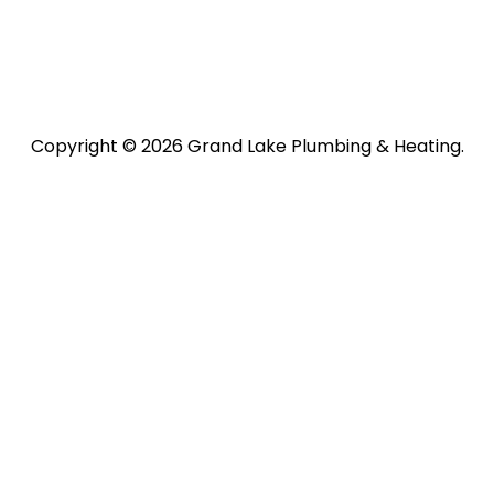
Copyright © 2026 Grand Lake Plumbing & Heating.
About Us
Plumbing
Drains
Heating & Air Conditioning