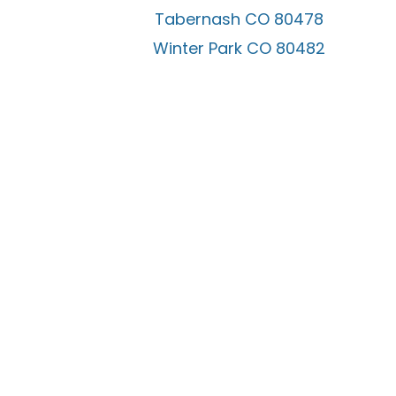
Tabernash CO 80478
Winter Park CO 80482