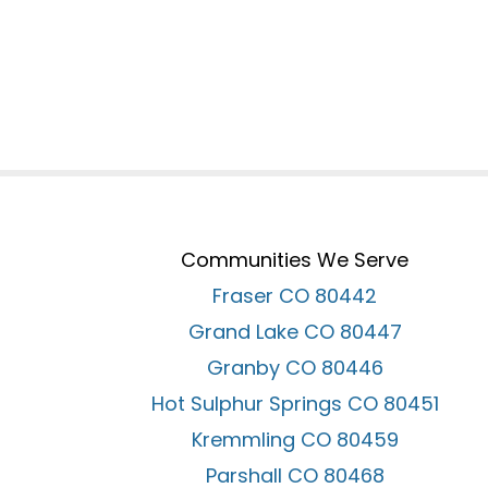
Communities We Serve
Fraser CO 80442
Grand Lake CO 80447
Granby CO 80446
Hot Sulphur Springs CO 80451
Kremmling CO 80459
Parshall CO 80468