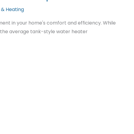
 & Heating
tment in your home's comfort and efficiency. While
 the average tank-style water heater