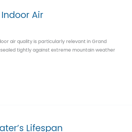
 Indoor Air
or air quality is particularly relevant in Grand
 sealed tightly against extreme mountain weather
ater’s Lifespan