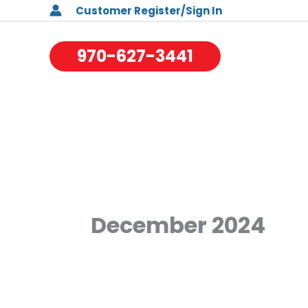
Skip
Customer Register/Sign In
to
970-627-3441
content
December 2024