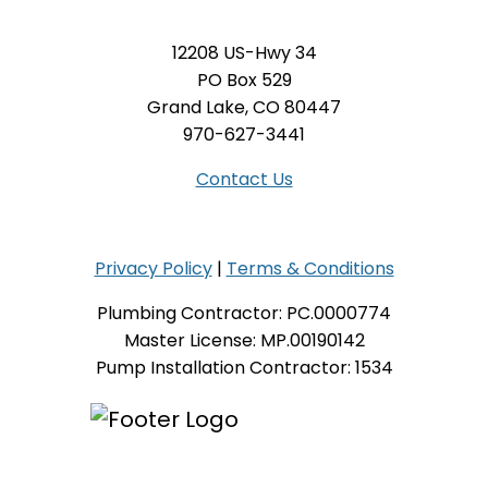
12208 US-Hwy 34
PO Box 529
Grand Lake, CO 80447
970-627-3441
Contact Us
Privacy Policy
|
Terms & Conditions
Plumbing Contractor: PC.0000774
Master License: MP.00190142
Pump Installation Contractor: 1534