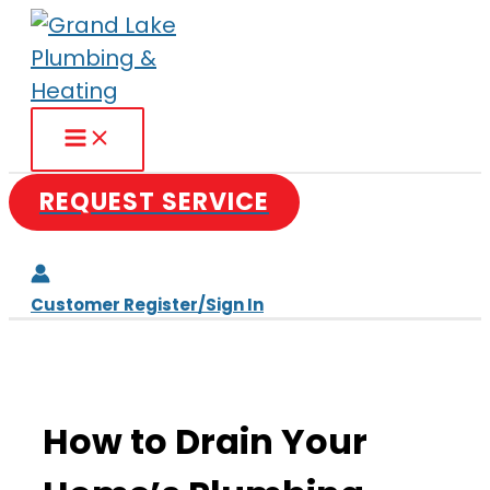
Skip
to
content
REQUEST SERVICE
Customer Register/Sign In
How to Drain Your