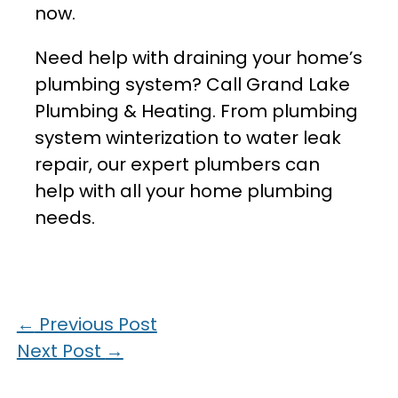
now.
Need help with draining your home’s
plumbing system? Call Grand Lake
Plumbing & Heating. From plumbing
system winterization to water leak
repair, our expert plumbers can
help with all your home plumbing
needs.
←
Previous Post
Next Post
→