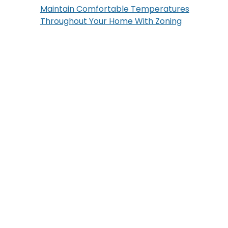
Maintain Comfortable Temperatures
Throughout Your Home With Zoning