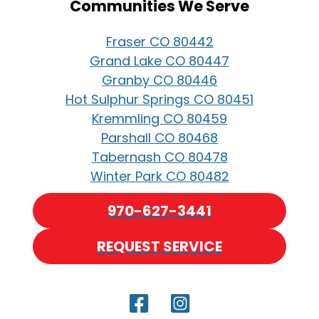
Communities We Serve
Fraser CO 80442
Grand Lake CO 80447
Granby CO 80446
Hot Sulphur Springs CO 80451
Kremmling CO 80459
Parshall CO 80468
Tabernash CO 80478
Winter Park CO 80482
970-627-3441
REQUEST SERVICE