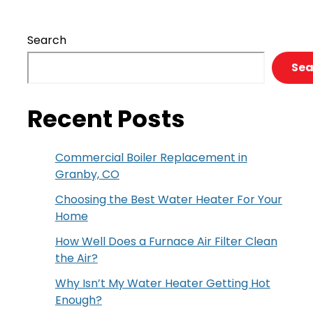
Search
Sea
Recent Posts
Commercial Boiler Replacement in
Granby, CO
Choosing the Best Water Heater For Your
Home
How Well Does a Furnace Air Filter Clean
the Air?
Why Isn’t My Water Heater Getting Hot
Enough?