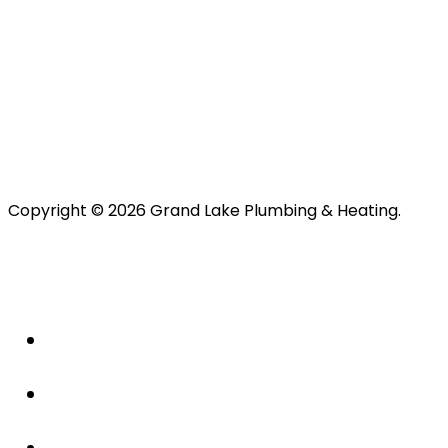
Copyright © 2026 Grand Lake Plumbing & Heating.
About Us
Plumbing