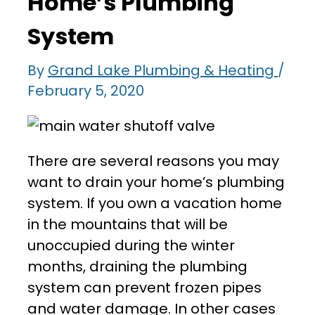
Home’s Plumbing
System
By
Grand Lake Plumbing & Heating
/
February 5, 2020
There are several reasons you may
want to drain your home’s plumbing
system. If you own a vacation home
in the mountains that will be
unoccupied during the winter
months, draining the plumbing
system can prevent frozen pipes
and water damage. In other cases