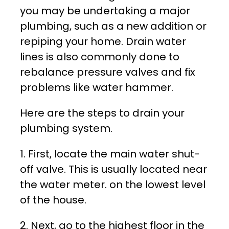
you may be undertaking a major
plumbing, such as a new addition or
repiping your home. Drain water
lines is also commonly done to
rebalance pressure valves and fix
problems like water hammer.
Here are the steps to drain your
plumbing system.
1. First, locate the main water shut-
off valve. This is usually located near
the water meter. on the lowest level
of the house.
2. Next, go to the highest floor in the