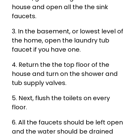
house and open all the the sink
faucets.
3. In the basement, or lowest level of
the home, open the laundry tub
faucet if you have one.
4. Return the the top floor of the
house and turn on the shower and
tub supply valves.
5. Next, flush the toilets on every
floor.
6. All the faucets should be left open
and the water should be drained