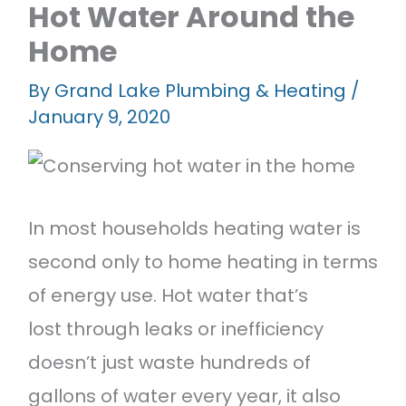
Hot Water Around the
Featured Projects
Home
Contact Us
By
Grand Lake Plumbing & Heating
/
January 9, 2020
In most households heating water is
second only to home heating in terms
of energy use. Hot water that’s
lost through leaks or inefficiency
doesn’t just waste hundreds of
gallons of water every year, it also