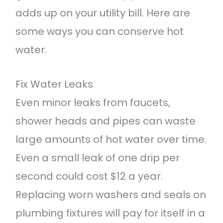
adds up on your utility bill. Here are
some ways you can conserve hot
water.
Fix Water Leaks
Even minor leaks from faucets,
shower heads and pipes can waste
large amounts of hot water over time.
Even a small leak of one drip per
second could cost $12 a year.
Replacing worn washers and seals on
plumbing fixtures will pay for itself in a