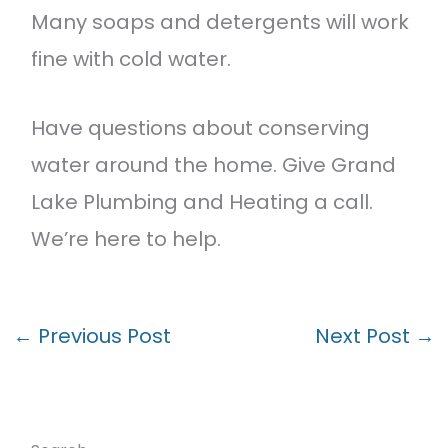
Many soaps and detergents will work
fine with cold water.
Have questions about conserving
water around the home. Give Grand
Lake Plumbing and Heating a call.
We’re here to help.
←
Previous Post
Next Post
→