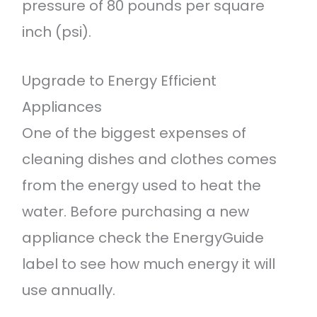
pressure of 80 pounds per square
inch (psi).
Upgrade to Energy Efficient
Appliances
One of the biggest expenses of
cleaning dishes and clothes comes
from the energy used to heat the
water. Before purchasing a new
appliance check the EnergyGuide
label to see how much energy it will
use annually.