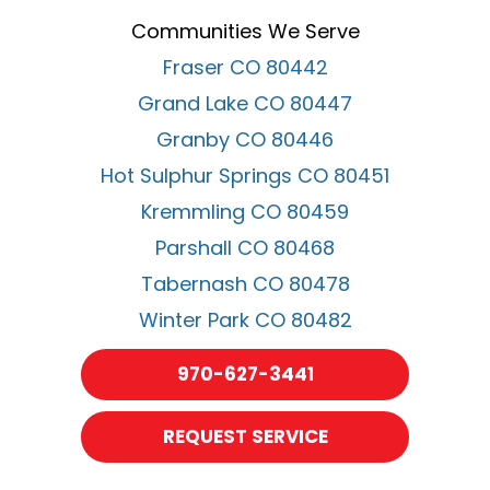
Communities We Serve
Fraser CO 80442
Grand Lake CO 80447
Granby CO 80446
Hot Sulphur Springs CO 80451
Kremmling CO 80459
Parshall CO 80468
Tabernash CO 80478
Winter Park CO 80482
970-627-3441
REQUEST SERVICE