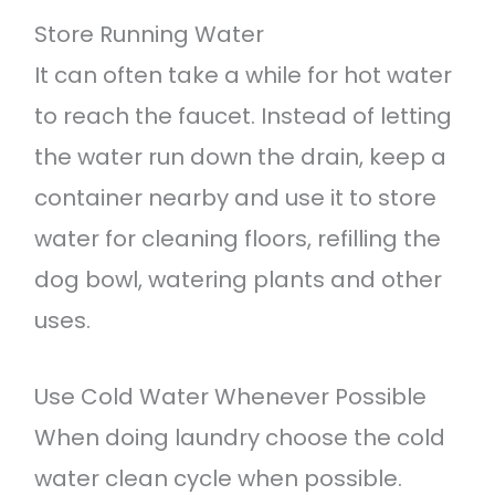
Store Running Water
It can often take a while for hot water
to reach the faucet. Instead of letting
the water run down the drain, keep a
container nearby and use it to store
water for cleaning floors, refilling the
dog bowl, watering plants and other
uses.
Use Cold Water Whenever Possible
When doing laundry choose the cold
water clean cycle when possible.