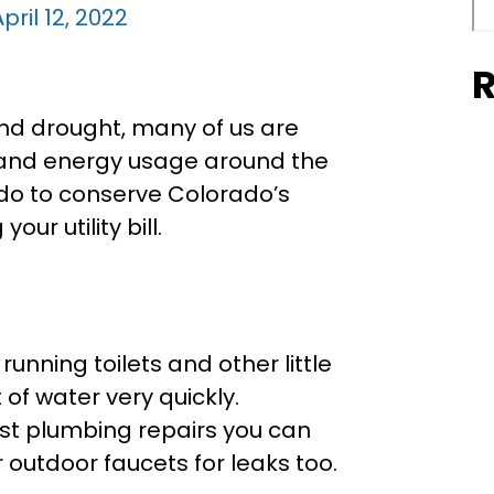
pril 12, 2022
R
and drought, many of us are
r and energy usage around the
do to conserve Colorado’s
ur utility bill.
unning toilets and other little
of water very quickly.
est plumbing repairs you can
r outdoor faucets for leaks too.