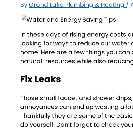
By
Grand Lake Plumbing & Heating
/
A
In these days of rising energy costs 
looking for ways to reduce our wate
home. Here are a few things you can 
natural resources while also reducing yo
Fix Leaks
Those small faucet and shower drips, r
annoyances can end up wasting a lot 
Thankfully they are some of the easi
do yourself. Don’t forget to check you