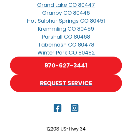
Grand Lake CO 80447
Granby CO 80446
Hot Sulphur Springs CO 80451
Kremmling CO 80459
Parshall CO 80468
Tabernash CO 80478
Winter Park CO 80482
970-627-3441
REQUEST SERVICE
12208 US-Hwy 34