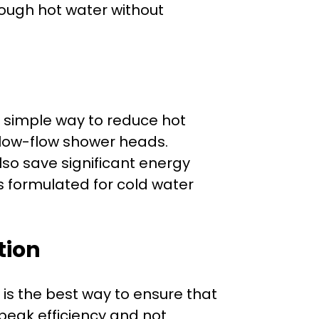
ough hot water without
A simple way to reduce hot
l low-flow shower heads.
so save significant energy
 formulated for cold water
tion
is the best way to ensure that
peak efficiency and not