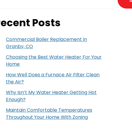
ecent Posts
Commercial Boiler Replacement in
Granby, CO
Choosing the Best Water Heater For Your
Home
How Well Does a Furnace Air Filter Clean
the Air?
Why Isn’t My Water Heater Getting Hot
Enough?
Maintain Comfortable Temperatures
Throughout Your Home With Zoning