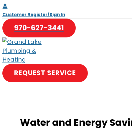
Skip
to
Customer Register/Sign In
content
970-627-3441
REQUEST SERVICE
Water and Energy Savi