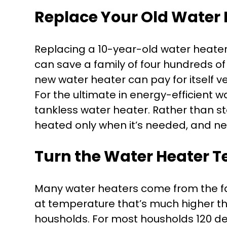
Replace Your Old Water 
Replacing a 10-year-old water heate
can save a family of four hundreds of
new water heater can pay for itself ve
For the ultimate in energy-efficient w
tankless water heater. Rather than st
heated only when it’s needed, and n
Turn the Water Heater 
Many water heaters come from the fa
at temperature that’s much higher th
housholds. For most housholds 120 deg