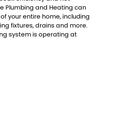
ke Plumbing and Heating can
f your entire home, including
g fixtures, drains and more.
ing system is operating at