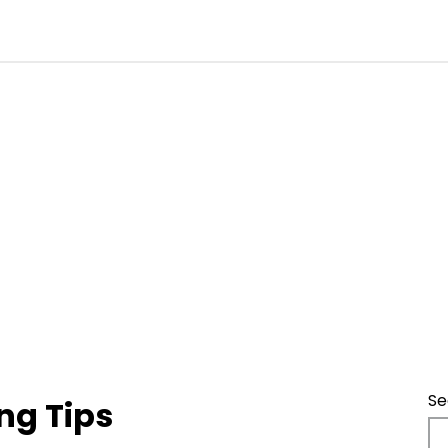
Se
ng Tips