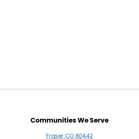
Communities We Serve
Fraser CO 80442