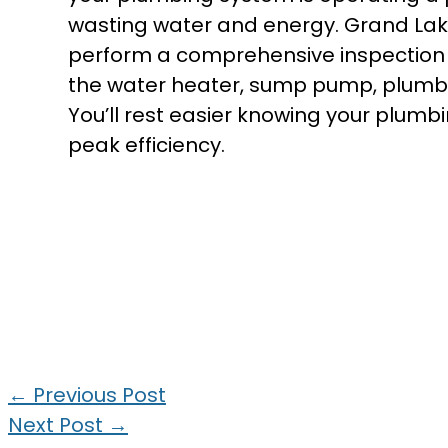
wasting water and energy. Grand La
perform a comprehensive inspection o
the water heater, sump pump, plumbin
You’ll rest easier knowing your plumb
peak efficiency.
←
Previous Post
Next Post
→