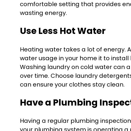
comfortable setting that provides en
wasting energy.
Use Less Hot Water
Heating water takes a lot of energy. 
water usage in your home it to instal
Washing laundry on cold water can al
over time. Choose laundry detergents
can ensure your clothes stay clean.
Have a Plumbing Inspec
Having a regular plumbing inspection 
your plumbing system is operating a 