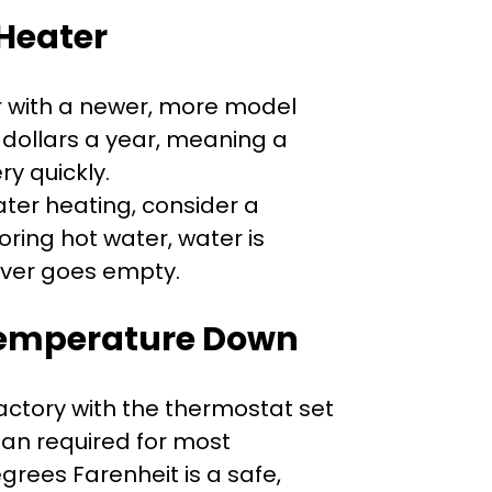
Heater
r with a newer, more model
 dollars a year, meaning a
ry quickly.
ater heating, consider a
oring hot water, water is
ever goes empty.
Temperature Down
ctory with the thermostat set
an required for most
rees Farenheit is a safe,