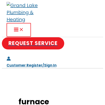
Skip
to
content
REQUEST SERVICE
Customer Register/Sign In
furnace