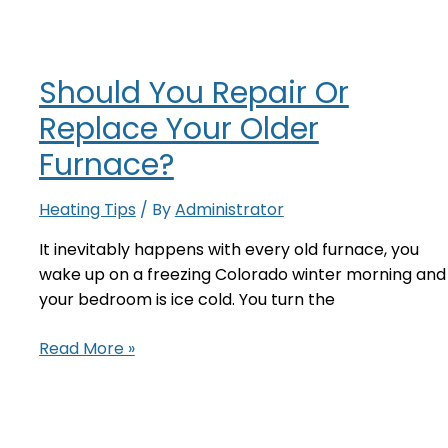
Should You Repair Or
Replace Your Older
Furnace?
Heating Tips
/ By
Administrator
It inevitably happens with every old furnace, you
wake up on a freezing Colorado winter morning and
your bedroom is ice cold. You turn the
Should
Read More »
You
Repair
Or
Replace