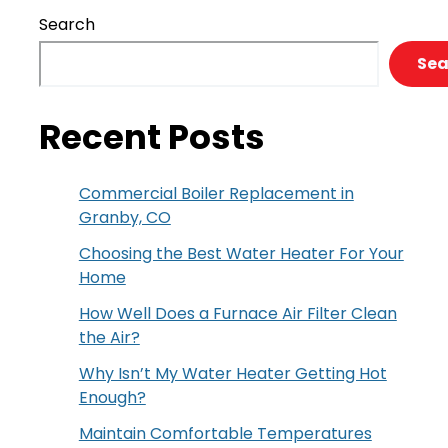
Search
Sea
Recent Posts
Commercial Boiler Replacement in
Granby, CO
Choosing the Best Water Heater For Your
Home
How Well Does a Furnace Air Filter Clean
the Air?
Why Isn’t My Water Heater Getting Hot
Enough?
Maintain Comfortable Temperatures