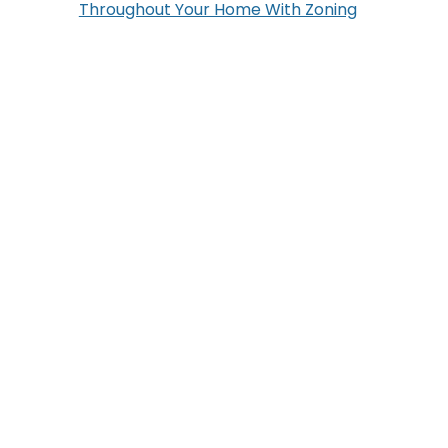
Throughout Your Home With Zoning