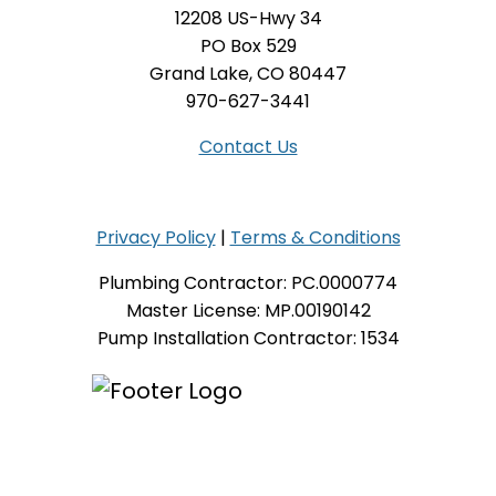
12208 US-Hwy 34
PO Box 529
Grand Lake, CO 80447
970-627-3441
Contact Us
Privacy Policy
|
Terms & Conditions
Plumbing Contractor: PC.0000774
Master License: MP.00190142
Pump Installation Contractor: 1534