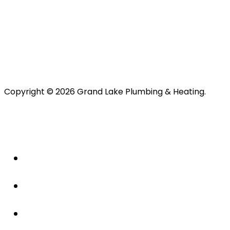
Copyright © 2026 Grand Lake Plumbing & Heating.
About Us
Plumbing
Drains