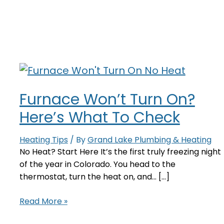
Furnace Won’t Turn On?
Here’s What To Check
Heating Tips
/ By
Grand Lake Plumbing & Heating
No Heat? Start Here It’s the first truly freezing night
of the year in Colorado. You head to the
thermostat, turn the heat on, and… [...]
Furnace
Read More »
Won’t
Turn