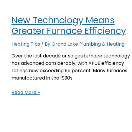
Furnace
For
New Technology Means
Increased
Comfort
Greater Furnace Efficiency
and
Energy
Heating Tips
/ By
Grand Lake Plumbing & Heating
Savings
Over the last decade or so gas furnace technology
has advanced considerably, with AFUE efficiency
ratings now exceeding 95 percent. Many furnaces
manufactured in the 1990s
New
Read More »
Technology
Means
Greater
Furnace
Efficiency