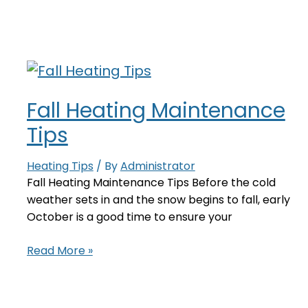
On?
Here’s
What
To
Check
Fall Heating Maintenance
Tips
Heating Tips
/ By
Administrator
Fall Heating Maintenance Tips Before the cold
weather sets in and the snow begins to fall, early
October is a good time to ensure your
Fall
Read More »
Heating
Maintenance
Tips