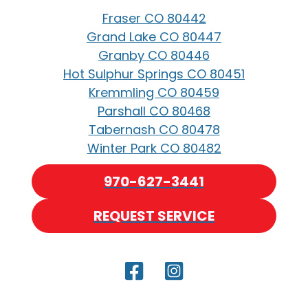
Fraser CO 80442
Grand Lake CO 80447
Granby CO 80446
Hot Sulphur Springs CO 80451
Kremmling CO 80459
Parshall CO 80468
Tabernash CO 80478
Winter Park CO 80482
970-627-3441
REQUEST SERVICE