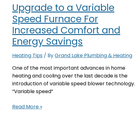
Upgrade to a Variable
Light
Speed Furnace For
Increased Comfort and
Energy Savings
Heating Tips
/ By
Grand Lake Plumbing & Heating
One of the most important advances in home
heating and cooling over the last decade is the
introduction of variable speed blower technology.
“Variable speed”
Upgrade
Read More »
to
a
Variable
Speed