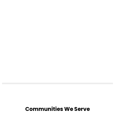
Communities We Serve