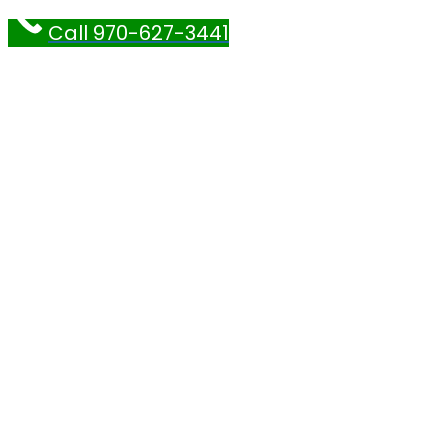
Call 970-627-3441