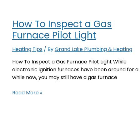
Your
Older
How To Inspect a Gas
Furnace?
Furnace Pilot Light
Heating Tips
/ By
Grand Lake Plumbing & Heating
How To Inspect a Gas Furnace Pilot Light While
electronic ignition furnaces have been around for a
while now, you may still have a gas furnace
How
Read More »
To
Inspect
a
Gas
Furnace
Pilot