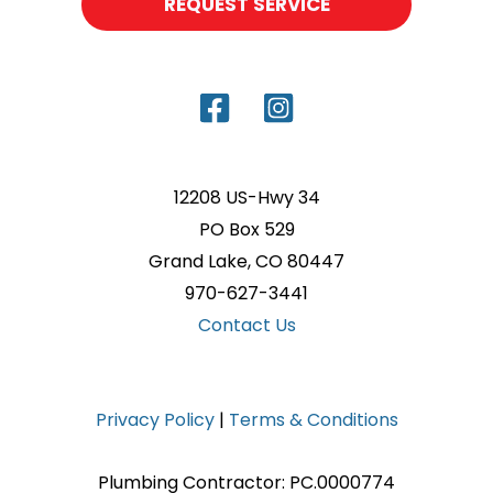
REQUEST SERVICE
12208 US-Hwy 34
PO Box 529
Grand Lake, CO 80447
970-627-3441
Contact Us
Privacy Policy
|
Terms & Conditions
Plumbing Contractor: PC.0000774