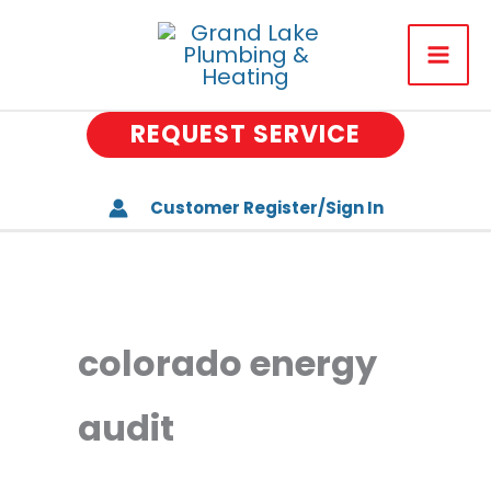
Skip
to
About Us
content
Plumbing
REQUEST SERVICE
Drains
Heating & Air Conditionin
Customer Register/Sign In
Water Treatment
Well Water Systems
colorado energy
Special Offers
Memberships
audit
Careers