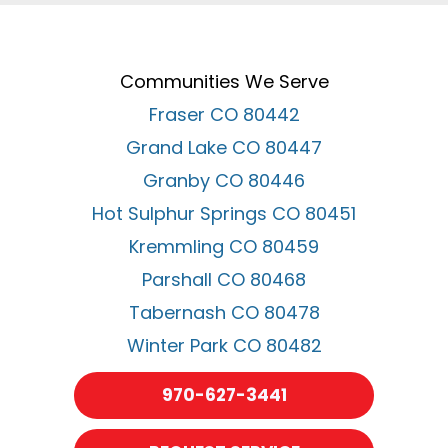
Communities We Serve
Fraser CO 80442
Grand Lake CO 80447
Granby CO 80446
Hot Sulphur Springs CO 80451
Kremmling CO 80459
Parshall CO 80468
Tabernash CO 80478
Winter Park CO 80482
970-627-3441