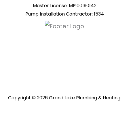
Master License: MP.00190142
Pump Installation Contractor: 1534
Copyright © 2026 Grand Lake Plumbing & Heating.