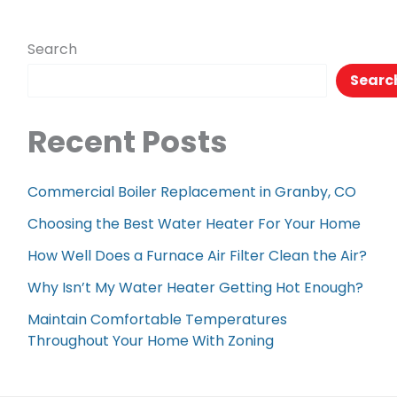
Search
Searc
Recent Posts
Commercial Boiler Replacement in Granby, CO
Choosing the Best Water Heater For Your Home
How Well Does a Furnace Air Filter Clean the Air?
Why Isn’t My Water Heater Getting Hot Enough?
Maintain Comfortable Temperatures
Throughout Your Home With Zoning