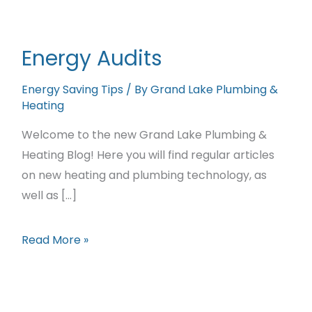
Featured Projects
Contact Us
Energy Audits
Energy Saving Tips
/ By
Grand Lake Plumbing &
Heating
Welcome to the new Grand Lake Plumbing &
Heating Blog! Here you will find regular articles
on new heating and plumbing technology, as
well as […]
Energy
Read More »
Audits