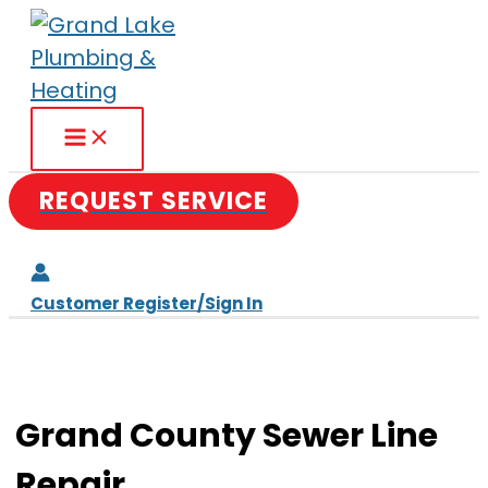
Skip
to
content
REQUEST SERVICE
Customer Register/Sign In
Grand County Sewer Line
Repair