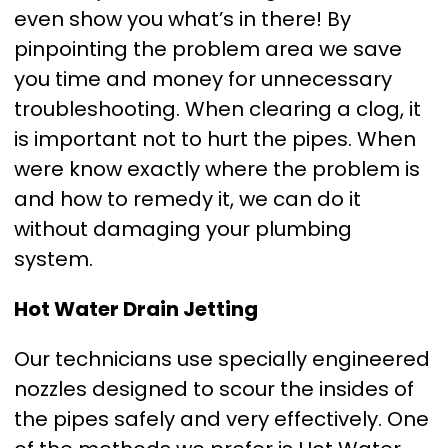
even show you what’s in there! By
pinpointing the problem area we save
you time and money for unnecessary
troubleshooting. When clearing a clog, it
is important not to hurt the pipes. When
were know exactly where the problem is
and how to remedy it, we can do it
without damaging your plumbing
system.
Hot Water Drain Jetting
Our technicians use specially engineered
nozzles designed to scour the insides of
the pipes safely and very effectively. One