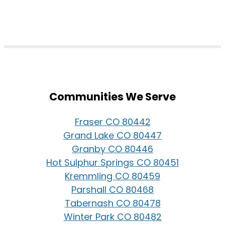
Communities We Serve
Fraser CO 80442
Grand Lake CO 80447
Granby CO 80446
Hot Sulphur Springs CO 80451
Kremmling CO 80459
Parshall CO 80468
Tabernash CO 80478
Winter Park CO 80482