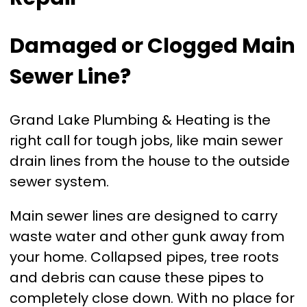
Damaged or Clogged Main
Sewer Line?
Grand Lake Plumbing & Heating is the
right call for tough jobs, like main sewer
drain lines from the house to the outside
sewer system.
Main sewer lines are designed to carry
waste water and other gunk away from
your home. Collapsed pipes, tree roots
and debris can cause these pipes to
completely close down. With no place for