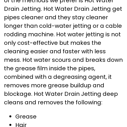
of the methods we prefer is Hot Water
Drain Jetting. Hot Water Drain Jetting get
pipes cleaner and they stay cleaner
longer than cold-water jetting or a cable
rodding machine. Hot water jetting is not
only cost-effective but makes the
cleaning easier and faster with less
mess. Hot water scours and breaks down
the grease film inside the pipes,
combined with a degreasing agent, it
removes more grease buildup and
blockage. Hot Water Drain Jetting deep
cleans and removes the following:
Grease
Hair