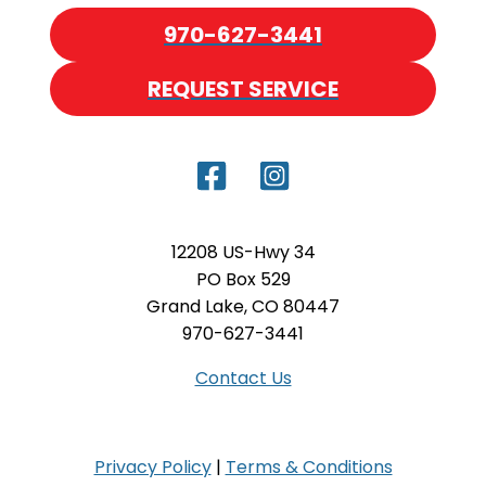
970-627-3441
REQUEST SERVICE
12208 US-Hwy 34
PO Box 529
Grand Lake, CO 80447
970-627-3441
Contact Us
Privacy Policy
|
Terms & Conditions