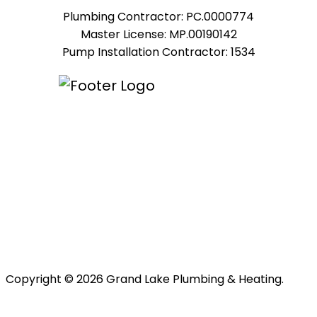
Plumbing Contractor: PC.0000774
Master License: MP.00190142
Pump Installation Contractor: 1534
Copyright © 2026 Grand Lake Plumbing & Heating.