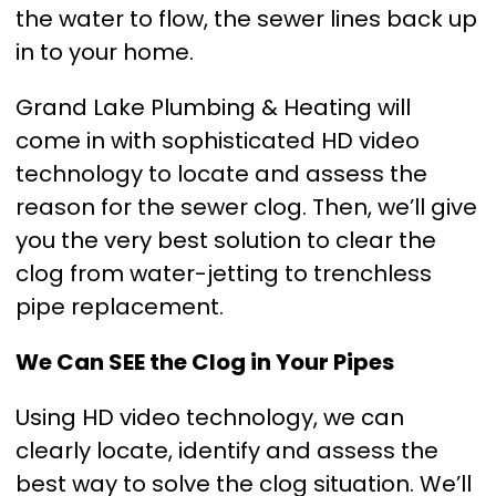
the water to flow, the sewer lines back up
in to your home.
Grand Lake Plumbing & Heating will
come in with sophisticated HD video
technology to locate and assess the
reason for the sewer clog. Then, we’ll give
you the very best solution to clear the
clog from water-jetting to trenchless
pipe replacement.
We Can SEE the Clog in Your Pipes
Using HD video technology, we can
clearly locate, identify and assess the
best way to solve the clog situation. We’ll