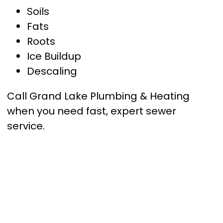
Soils
Fats
Roots
Ice Buildup
Descaling
Call Grand Lake Plumbing & Heating
when you need fast, expert sewer
service.