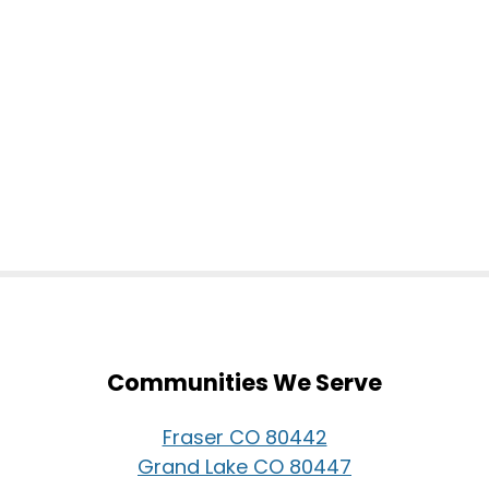
Communities We Serve
Fraser CO 80442
Grand Lake CO 80447