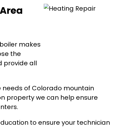
 Area
 boiler makes
ose the
 provide all
e needs of Colorado mountain
on property we can help ensure
nters.
ducation to ensure your technician