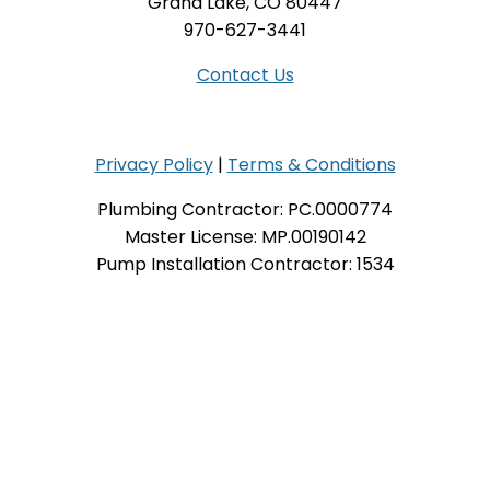
Grand Lake, CO 80447
970-627-3441
Contact Us
Privacy Policy
|
Terms & Conditions
Plumbing Contractor: PC.0000774
Master License: MP.00190142
Pump Installation Contractor: 1534