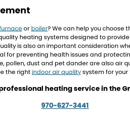
cement
furnace
or
boiler
? We can help you choose t
 quality heating systems designed to provide
quality is also an important consideration 
ical for preventing health issues and prot
ke, pollen, dust and pet dander are also air 
e the right
indoor air quality
system for your
professional heating service in the 
970-627-3441