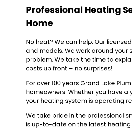
Professional Heating S
Home
No heat? We can help. Our license
and models. We work around your sc
problem. We take the time to explai
costs up front – no surprises!
For over 100 years Grand Lake Plu
homeowners. Whether you have a ye
your heating system is operating rel
We take pride in the professionali
is up-to-date on the latest heatin