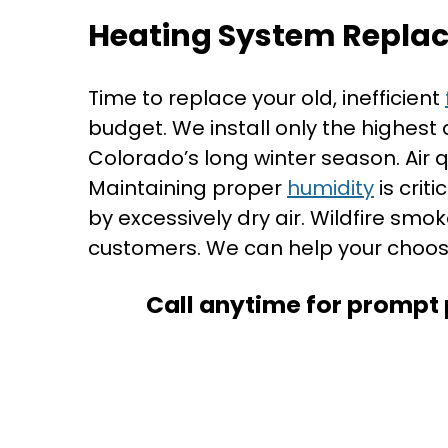
Heating System Repla
Time to replace your old, inefficient
budget. We install only the highest
Colorado’s long winter season. Air 
Maintaining proper
humidity
is crit
by excessively dry air. Wildfire smo
customers. We can help your choos
Call anytime for prompt 