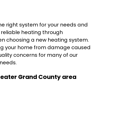
he right system for your needs and
 reliable heating through
when choosing a new heating system.
ecting your home from damage caused
quality concerns for many of our
 needs.
Greater Grand County area