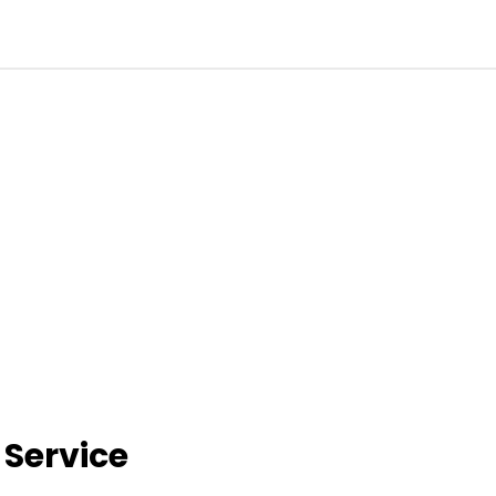
 Service