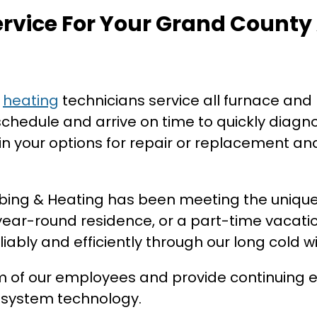
ervice For Your Grand County
d
heating
technicians service all furnace and
hedule and arrive on time to quickly diagn
n your options for repair or replacement and
mbing & Heating has been meeting the uniqu
ar-round residence, or a part-time vacati
iably and efficiently through our long cold wi
sm of our employees and provide continuing e
g system technology.