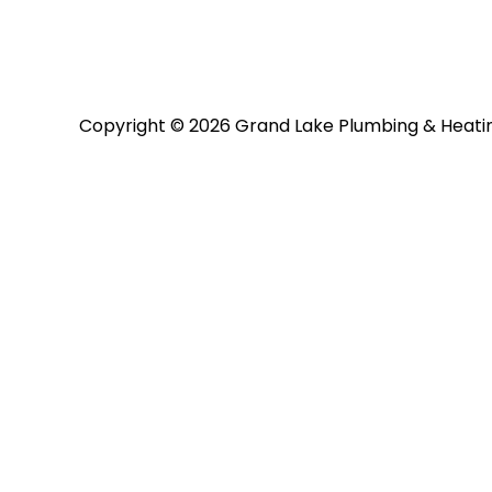
Copyright © 2026 Grand Lake Plumbing & Heati