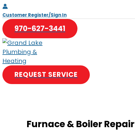
Skip
to
Customer Register/Sign In
content
970-627-3441
REQUEST SERVICE
Furnace & Boiler Repair