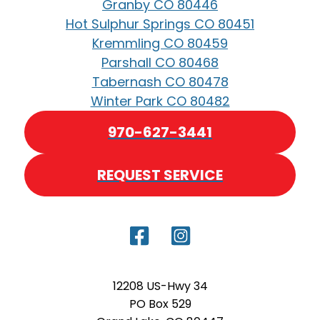
Granby CO 80446
Hot Sulphur Springs CO 80451
Kremmling CO 80459
Parshall CO 80468
Tabernash CO 80478
Winter Park CO 80482
970-627-3441
REQUEST SERVICE
12208 US-Hwy 34
PO Box 529