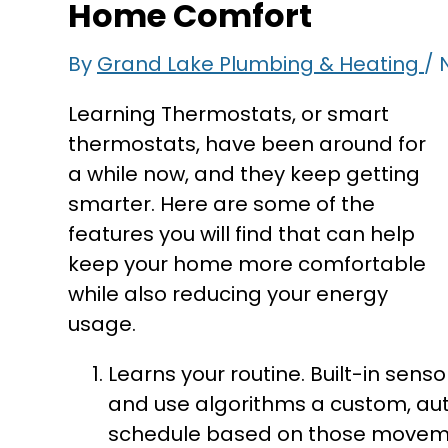
Home Comfort
By
Grand Lake Plumbing & Heating
/
Learning Thermostats, or smart
thermostats, have been around for
a while now, and they keep getting
smarter. Here are some of the
features you will find that can help
keep your home more comfortable
while also reducing your energy
usage.
Learns your routine. Built-in senso
and use algorithms a custom, au
schedule based on those movemen