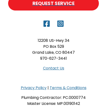
REQUEST SERVICE
12208 US-Hwy 34
PO Box 529
Grand Lake, CO 80447
970-627-3441
Contact Us
Privacy Policy
|
Terms & Conditions
Plumbing Contractor: PC.0000774
Master License: MP.00190142