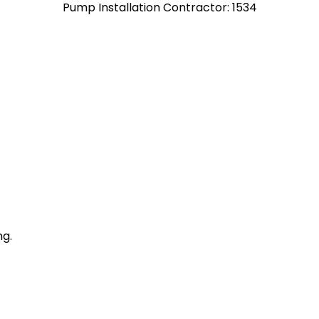
Pump Installation Contractor: 1534
ng.