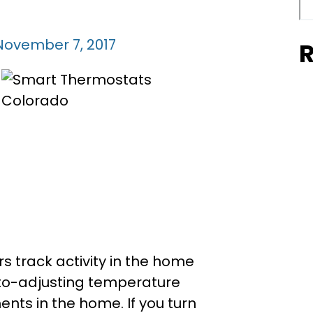
November 7, 2017
R
rs track activity in the home
to-adjusting temperature
ts in the home. If you turn