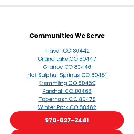
Communities We Serve
Fraser CO 80442
Grand Lake CO 80447
Granby CO 80446
Hot Sulphur Springs CO 80451
Kremmling CO 80459
Parshall CO 80468
Tabernash CO 80478
Winter Park CO 80482
970-627-3441