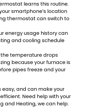
rmostat learns this routine.
 your smartphone’s location
ing thermostat can switch to
ur energy usage history can
ting and cooling schedule
f the temperature drops
ezing because your furnace is
efore pipes freeze and your
is easy, and can make your
ficient. Need help with your
g and Heating, we can help.