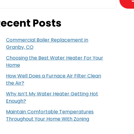
ecent Posts
Commercial Boiler Replacement in
Granby, CO
Choosing the Best Water Heater For Your
Home
How Well Does a Furnace Air Filter Clean
the Air?
Why Isn’t My Water Heater Getting Hot
Enough?
Maintain Comfortable Temperatures
Throughout Your Home With Zoning