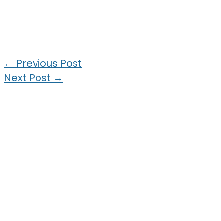
←
Previous Post
Next Post
→