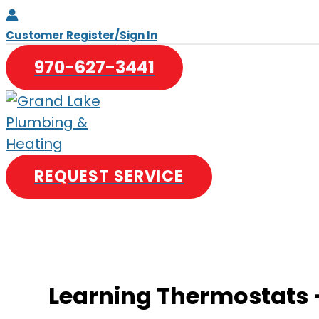
Skip
to
Customer Register/Sign In
content
970-627-3441
REQUEST SERVICE
Learning Thermostats –