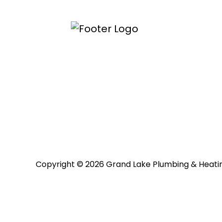
Copyright © 2026 Grand Lake Plumbing & Heati