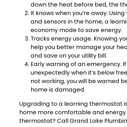
down the heat before bed, the the
It knows when you’re away. Using
and sensors in the home, a learn
economy mode to save energy.
Tracks energy usage. Knowing yo
help you better manage your hea
and save on your utility bill.
Early warning of an emergency. I
unexpectedly when it’s below fre
not working, you will be warned b
home is damaged.
Upgrading to a learning thermostat 
home more comfortable and energy ef
thermostat? Call Grand Lake Plumbin