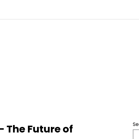
Se
 The Future of