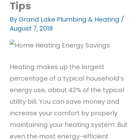
Tips
Featured Projects
Contact Us
By
Grand Lake Plumbing & Heating
/
August 7, 2018
Heating makes up the largest
percentage of a typical household’s
energy use, about 42% of the typical
utility bill. You can save money and
increase your comfort by properly
maintaining your heating system. But
even the most energy-efficient