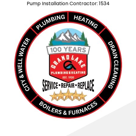
Pump Installation Contractor: 1534