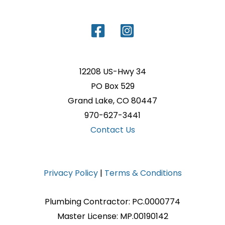
12208 US-Hwy 34
PO Box 529
Grand Lake, CO 80447
970-627-3441
Contact Us
Privacy Policy
|
Terms & Conditions
Plumbing Contractor: PC.0000774
Master License: MP.00190142