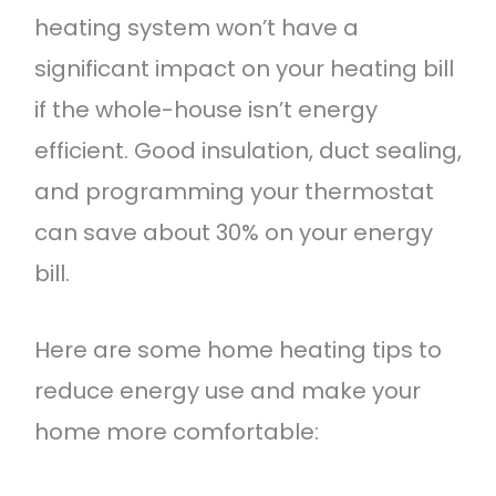
heating system won’t have a
significant impact on your heating bill
if the whole-house isn’t energy
efficient. Good insulation, duct sealing,
and programming your thermostat
can save about 30% on your energy
bill.
Here are some home heating tips to
reduce energy use and make your
home more comfortable: