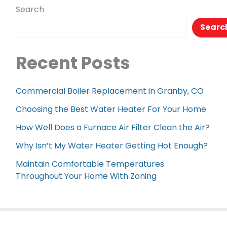
Search
Searc
Recent Posts
Commercial Boiler Replacement in Granby, CO
Choosing the Best Water Heater For Your Home
How Well Does a Furnace Air Filter Clean the Air?
Why Isn’t My Water Heater Getting Hot Enough?
Maintain Comfortable Temperatures
Throughout Your Home With Zoning