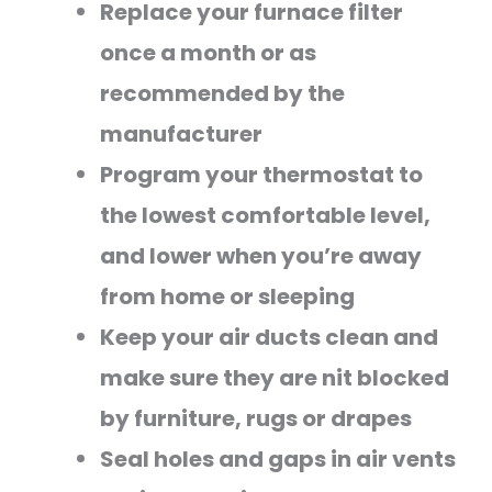
Replace your furnace filter
once a month or as
recommended by the
manufacturer
Program your thermostat to
the lowest comfortable level,
and lower when you’re away
from home or sleeping
Keep your air ducts clean and
make sure they are nit blocked
by furniture, rugs or drapes
Seal holes and gaps in air vents