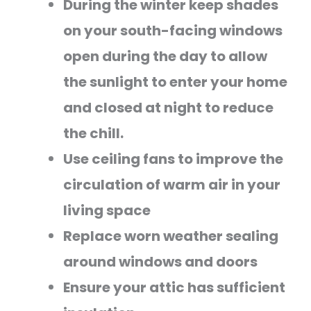
During the winter keep shades
on your south-facing windows
open during the day to allow
the sunlight to enter your home
and closed at night to reduce
the chill.
Use ceiling fans to improve the
circulation of warm air in your
living space
Replace worn weather sealing
around windows and doors
Ensure your attic has sufficient