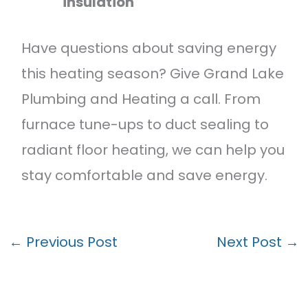
insulation
Have questions about saving energy
this heating season? Give Grand Lake
Plumbing and Heating a call. From
furnace tune-ups to duct sealing to
radiant floor heating, we can help you
stay comfortable and save energy.
←
Previous Post
Next Post
→