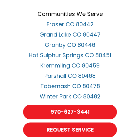
Communities We Serve
Fraser CO 80442
Grand Lake CO 80447
Granby CO 80446
Hot Sulphur Springs CO 80451
Kremmling CO 80459
Parshall CO 80468
Tabernash CO 80478
Winter Park CO 80482
970-627-3441
REQUEST SERVICE