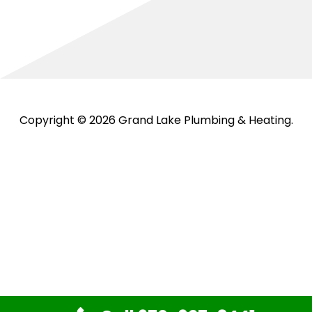
Copyright © 2026 Grand Lake Plumbing & Heating.