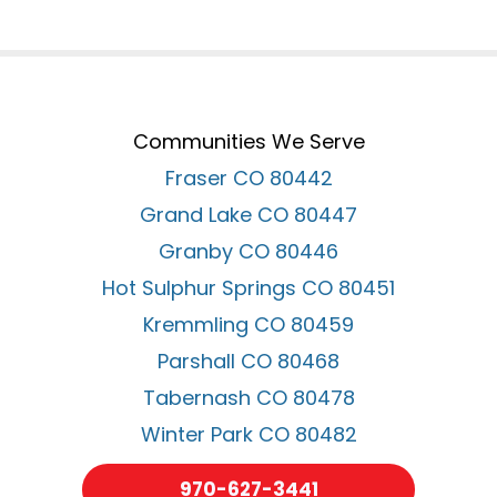
Communities We Serve
Fraser CO 80442
Grand Lake CO 80447
Granby CO 80446
Hot Sulphur Springs CO 80451
Kremmling CO 80459
Parshall CO 80468
Tabernash CO 80478
Winter Park CO 80482
970-627-3441