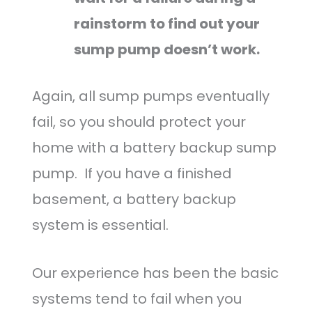
rainstorm to find out your
sump pump doesn’t work.
Again, all sump pumps eventually
fail, so you should protect your
home with a battery backup sump
pump. If you have a finished
basement, a battery backup
system is essential.
Our experience has been the basic
systems tend to fail when you