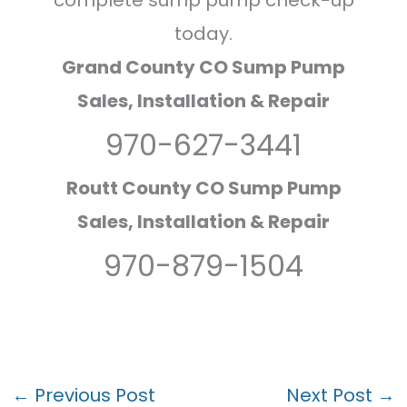
complete sump pump check-up
today.
Grand County CO Sump Pump
Sales, Installation & Repair
970-627-3441
Routt County CO Sump Pump
Sales, Installation & Repair
970-879-1504
←
Previous Post
Next Post
→