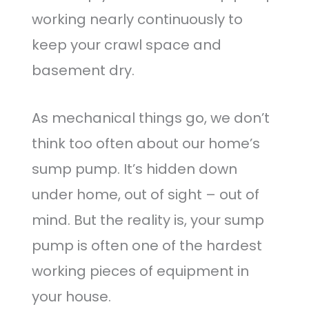
working nearly continuously to
keep your crawl space and
basement dry.
As mechanical things go, we don’t
think too often about our home’s
sump pump. It’s hidden down
under home, out of sight – out of
mind. But the reality is, your sump
pump is often one of the hardest
working pieces of equipment in
your house.