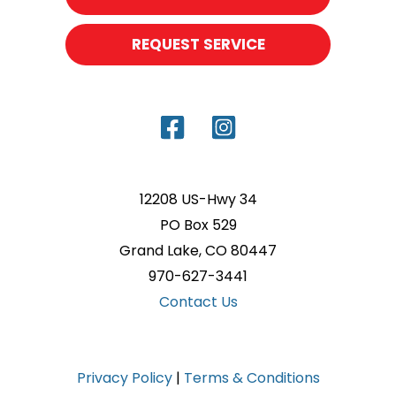
REQUEST SERVICE
12208 US-Hwy 34
PO Box 529
Grand Lake, CO 80447
970-627-3441
Contact Us
Privacy Policy
|
Terms & Conditions