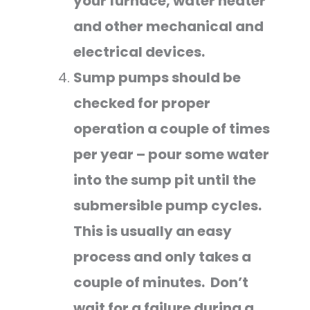
your furnace, water heater
and other mechanical and
electrical devices.
Sump pumps should be
checked for proper
operation a couple of times
per year – pour some water
into the sump pit until the
submersible pump cycles.
This is usually an easy
process and only takes a
couple of minutes. Don’t
wait for a failure during a