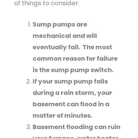
of things to consider:
Sump pumps are
mechanical and will
eventually fail. The most
common reason for failure
is the sump pump switch.
If your sump pump fails
during a rain storm, your
basement can flood in a
matter of minutes.
Basement flooding can ruin