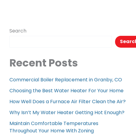
Search
Searc
Recent Posts
Commercial Boiler Replacement in Granby, CO
Choosing the Best Water Heater For Your Home
How Well Does a Furnace Air Filter Clean the Air?
Why Isn’t My Water Heater Getting Hot Enough?
Maintain Comfortable Temperatures
Throughout Your Home With Zoning