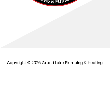
Copyright © 2026 Grand Lake Plumbing & Heating.