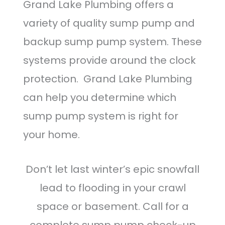
Grand Lake Plumbing offers a
variety of quality sump pump and
backup sump pump system. These
systems provide around the clock
protection. Grand Lake Plumbing
can help you determine which
sump pump system is right for
your home.
Don’t let last winter’s epic snowfall
lead to flooding in your crawl
space or basement. Call for a