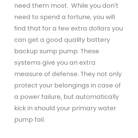
need them most. While you don’t
need to spend a fortune, you will
find that for a few extra dollars you
can get a good quality battery
backup sump pump. These
systems give you an extra
measure of defense. They not only
protect your belongings in case of
a power failure, but automatically
kick in should your primary water
pump fail.