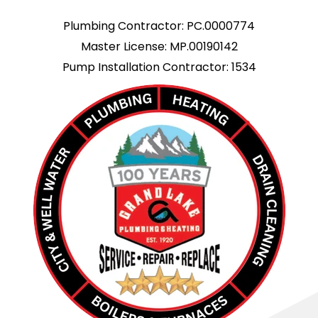
Plumbing Contractor: PC.0000774
Master License: MP.00190142
Pump Installation Contractor: 1534