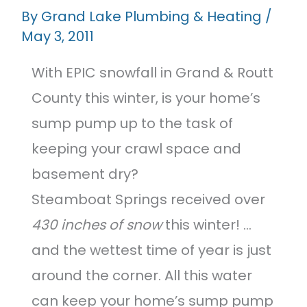
Featured Projects
By
Grand Lake Plumbing & Heating
/
May 3, 2011
Contact Us
With EPIC snowfall in Grand & Routt
County this winter, is your home’s
sump pump up to the task of
keeping your crawl space and
basement dry?
Steamboat Springs received over
430 inches of snow
this winter! …
and the wettest time of year is just
around the corner. All this water
can keep your home’s sump pump