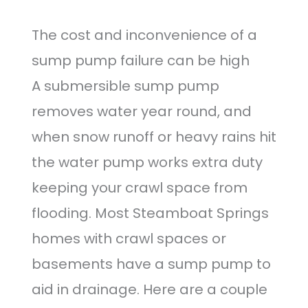
The cost and inconvenience of a
sump pump failure can be high
A submersible sump pump
removes water year round, and
when snow runoff or heavy rains hit
the water pump works extra duty
keeping your crawl space from
flooding. Most Steamboat Springs
homes with crawl spaces or
basements have a sump pump to
aid in drainage. Here are a couple