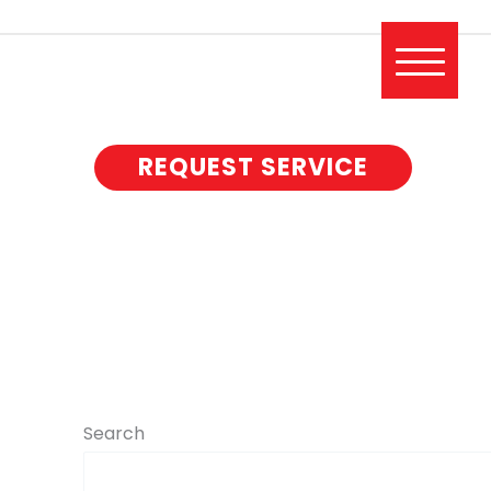
REQUEST SERVICE
Search