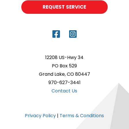
REQUEST SERVICE
12208 US-Hwy 34
PO Box 529
Grand Lake, CO 80447
970-627-3441
Contact Us
Privacy Policy
|
Terms & Conditions