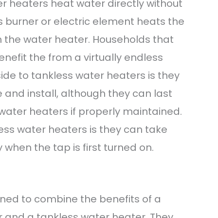
 heaters heat water directly without
s burner or electric element heats the
h the water heater. Households that
enefit the from a virtually endless
ide to tankless water heaters is they
 and install, although they can last
water heaters if properly maintained.
ss water heaters is they can take
y when the tap is first turned on.
ned to combine the benefits of a
 and a tankless water heater. They