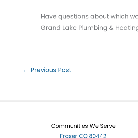
Have questions about which wat
Grand Lake Plumbing & Heating.
←
Previous Post
Communities We Serve
Fraser CO 80442