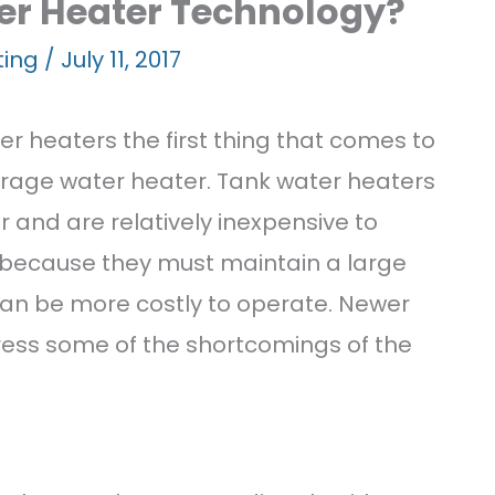
ems
er Heater Technology?
ting
/
July 11, 2017
r heaters the first thing that comes to
orage water heater. Tank water heaters
r and are relatively inexpensive to
 because they must maintain a large
ts
can be more costly to operate. Newer
ress some of the shortcomings of the