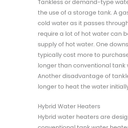
Tankless or demand-type water
the use of a storage tank. A ga
cold water as it passes throug
require a lot of hot water can b
supply of hot water. One downs
typically cost more to purchase
longer than conventional tank 
Another disadvantage of tankle
longer to heat the water initiall
Hybrid Water Heaters
Hybrid water heaters are desig
conventional tank water heater