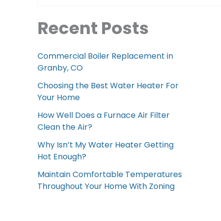
Recent Posts
Commercial Boiler Replacement in
Granby, CO
Choosing the Best Water Heater For
Your Home
How Well Does a Furnace Air Filter
Clean the Air?
Why Isn’t My Water Heater Getting
Hot Enough?
Maintain Comfortable Temperatures
Throughout Your Home With Zoning