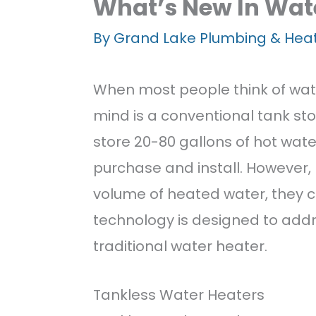
Well Water Syst
What’s New In Wat
By
Grand Lake Plumbing & Hea
Special Offers
When most people think of wate
Memberships
mind is a conventional tank st
Careers
store 20-80 gallons of hot wate
purchase and install. However,
Featured Projec
volume of heated water, they 
technology is designed to add
Contact Us
traditional water heater.
Tankless Water Heaters