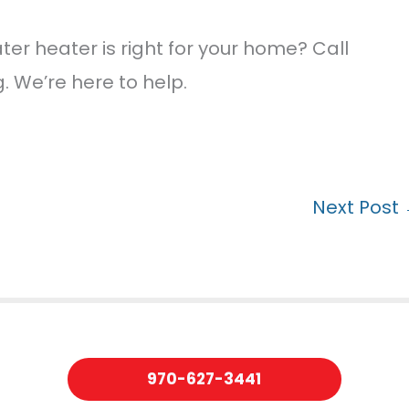
er heater is right for your home? Call
 We’re here to help.
Next Post
970-627-3441