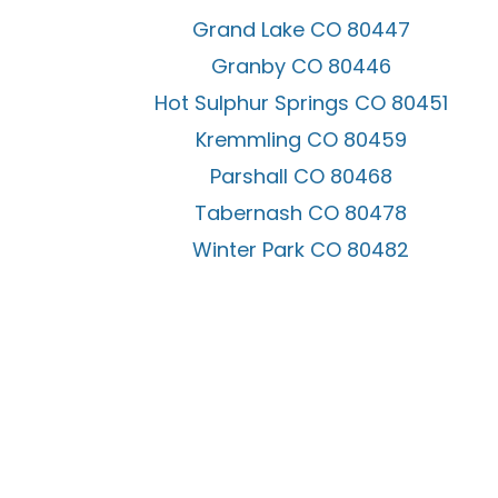
Grand Lake CO 80447
Granby CO 80446
Hot Sulphur Springs CO 80451
Kremmling CO 80459
Parshall CO 80468
Tabernash CO 80478
Winter Park CO 80482