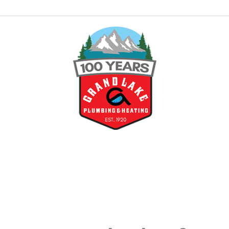
tioning
nt