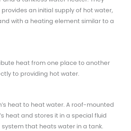
provides an initial supply of hot water,
nd with a heating element similar to a
ibute heat from one place to another
ctly to providing hot water.
n’s heat to heat water. A roof-mounted
s heat and stores it in a special fluid
p system that heats water in a tank.