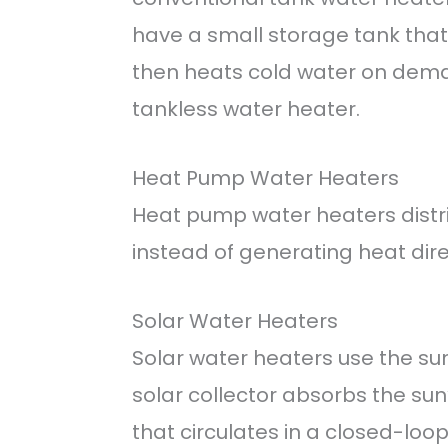
have a small storage tank that 
then heats cold water on dema
tankless water heater.
Heat Pump Water Heaters
Heat pump water heaters distr
instead of generating heat dire
Solar Water Heaters
Solar water heaters use the su
solar collector absorbs the sun’
that circulates in a closed-loo