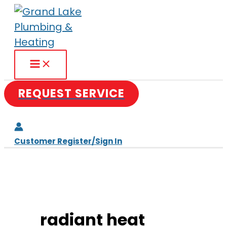
Skip
to
content
REQUEST SERVICE
Customer Register/Sign In
radiant heat