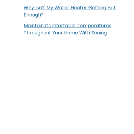
Why Isn’t My Water Heater Getting Hot
Enough?
Maintain Comfortable Temperatures
Throughout Your Home With Zoning