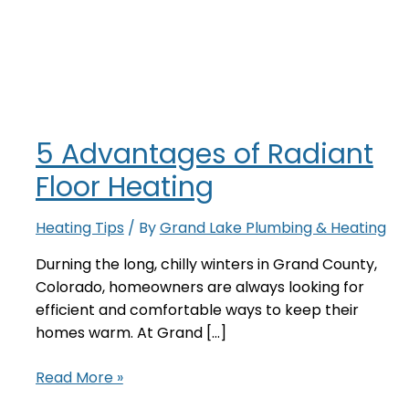
5 Advantages of Radiant
Floor Heating
Heating Tips
/ By
Grand Lake Plumbing & Heating
Durning the long, chilly winters in Grand County,
Colorado, homeowners are always looking for
efficient and comfortable ways to keep their
homes warm. At Grand […]
5
Read More »
Advantages