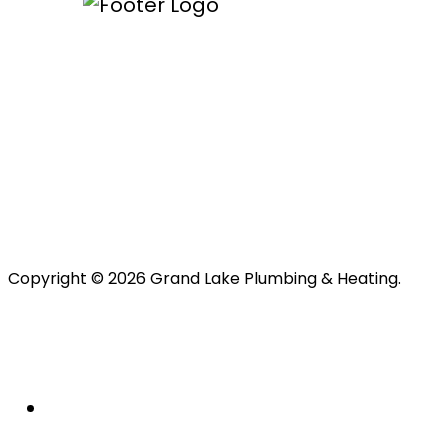
Copyright © 2026 Grand Lake Plumbing & Heating.
About Us