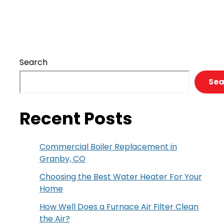
of
Radiant
Floor
Heating
Search
Sea
Recent Posts
Commercial Boiler Replacement in
Granby, CO
Choosing the Best Water Heater For Your
Home
How Well Does a Furnace Air Filter Clean
the Air?