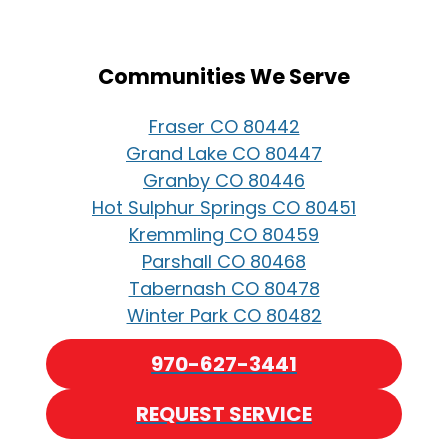
Communities We Serve
Fraser CO 80442
Grand Lake CO 80447
Granby CO 80446
Hot Sulphur Springs CO 80451
Kremmling CO 80459
Parshall CO 80468
Tabernash CO 80478
Winter Park CO 80482
970-627-3441
REQUEST SERVICE