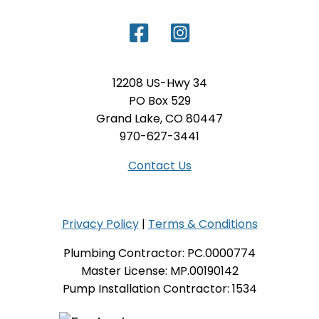
12208 US-Hwy 34
PO Box 529
Grand Lake, CO 80447
970-627-3441
Contact Us
Privacy Policy
|
Terms & Conditions
Plumbing Contractor: PC.0000774
Master License: MP.00190142
Pump Installation Contractor: 1534