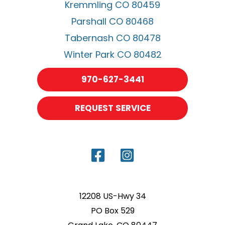
Kremmling CO 80459
Parshall CO 80468
Tabernash CO 80478
Winter Park CO 80482
970-627-3441
REQUEST SERVICE
12208 US-Hwy 34
PO Box 529