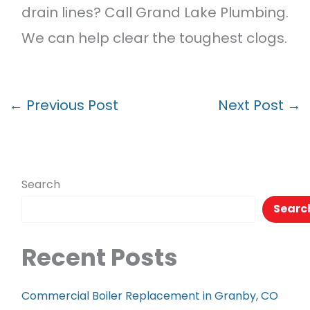
drain lines? Call Grand Lake Plumbing.
We can help clear the toughest clogs.
←
Previous Post
Next Post
→
Search
Searc
Recent Posts
Commercial Boiler Replacement in Granby, CO