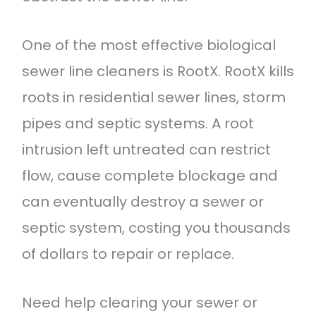
One of the most effective biological
sewer line cleaners is RootX. RootX kills
roots in residential sewer lines, storm
pipes and septic systems. A root
intrusion left untreated can restrict
flow, cause complete blockage and
can eventually destroy a sewer or
septic system, costing you thousands
of dollars to repair or replace.
Need help clearing your sewer or