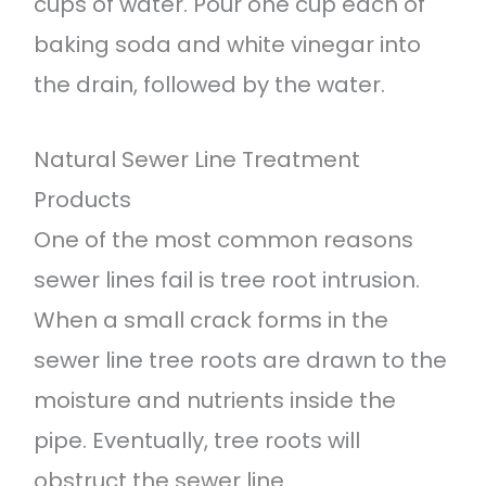
cups of water. Pour one cup each of
baking soda and white vinegar into
the drain, followed by the water.
Natural Sewer Line Treatment
Products
One of the most common reasons
sewer lines fail is tree root intrusion.
When a small crack forms in the
sewer line tree roots are drawn to the
moisture and nutrients inside the
pipe. Eventually, tree roots will
obstruct the sewer line.