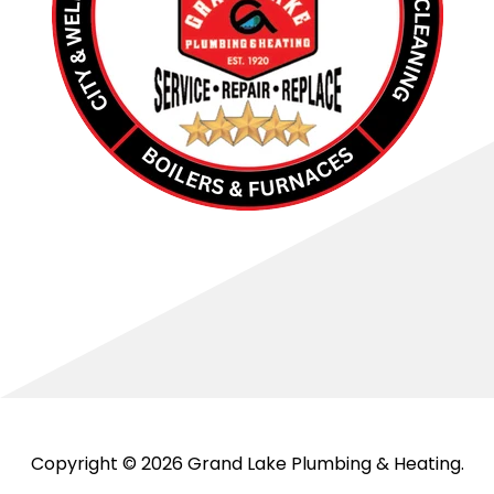
Copyright © 2026 Grand Lake Plumbing & Heating.