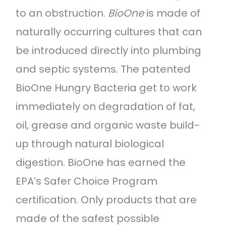
to an obstruction.
BioOne
is made of
naturally occurring cultures that can
be introduced directly into plumbing
and septic systems. The patented
BioOne Hungry Bacteria get to work
immediately on degradation of fat,
oil, grease and organic waste build-
up through natural biological
digestion. BioOne has earned the
EPA’s Safer Choice Program
certification. Only products that are
made of the safest possible