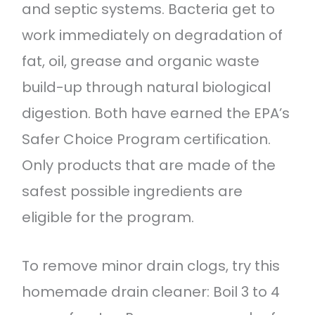
and septic systems. Bacteria get to
work immediately on degradation of
fat, oil, grease and organic waste
build-up through natural biological
digestion. Both have earned the EPA’s
Safer Choice Program certification.
Only products that are made of the
safest possible ingredients are
eligible for the program.
To remove minor drain clogs, try this
homemade drain cleaner: Boil 3 to 4