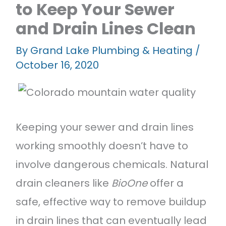
to Keep Your Sewer
Featured Projects
and Drain Lines Clean
Contact Us
By
Grand Lake Plumbing & Heating
/
October 16, 2020
Keeping your sewer and drain lines
working smoothly doesn’t have to
involve dangerous chemicals. Natural
drain cleaners like
BioOne
offer a
safe, effective way to remove buildup
in drain lines that can eventually lead