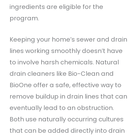
ingredients are eligible for the
program.
Keeping your home’s sewer and drain
lines working smoothly doesn’t have
to involve harsh chemicals. Natural
drain cleaners like Bio-Clean and
BioOne offer a safe, effective way to
remove buildup in drain lines that can
eventually lead to an obstruction.
Both use naturally occurring cultures
that can be added directly into drain