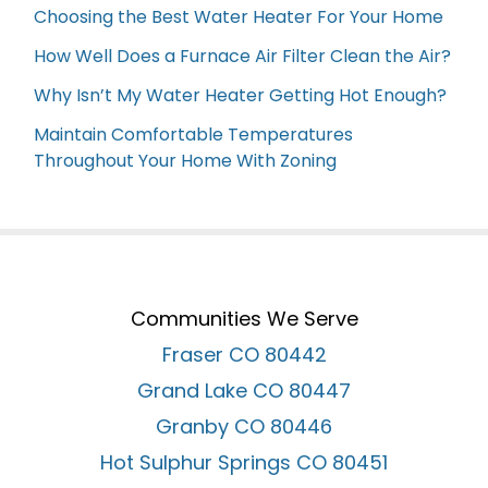
Choosing the Best Water Heater For Your Home
How Well Does a Furnace Air Filter Clean the Air?
Why Isn’t My Water Heater Getting Hot Enough?
Maintain Comfortable Temperatures
Throughout Your Home With Zoning
Communities We Serve
Fraser CO 80442
Grand Lake CO 80447
Granby CO 80446
Hot Sulphur Springs CO 80451