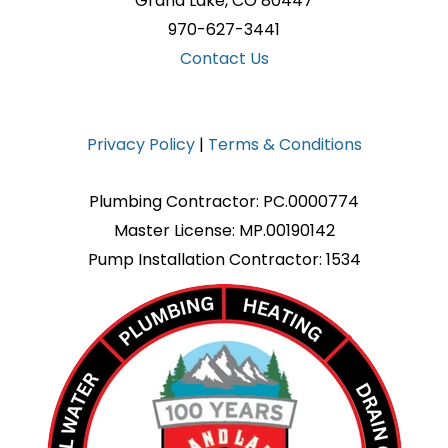
Grand Lake, CO 80447
970-627-3441
Contact Us
Privacy Policy
|
Terms & Conditions
Plumbing Contractor: PC.0000774
Master License: MP.00190142
Pump Installation Contractor: 1534