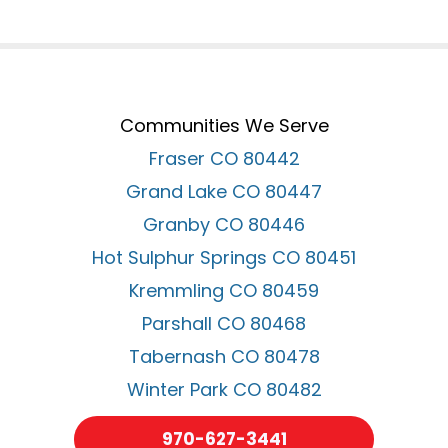
Communities We Serve
Fraser CO 80442
Grand Lake CO 80447
Granby CO 80446
Hot Sulphur Springs CO 80451
Kremmling CO 80459
Parshall CO 80468
Tabernash CO 80478
Winter Park CO 80482
970-627-3441