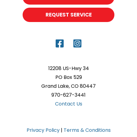
REQUEST SERVICE
12208 US-Hwy 34
PO Box 529
Grand Lake, CO 80447
970-627-3441
Contact Us
Privacy Policy
|
Terms & Conditions