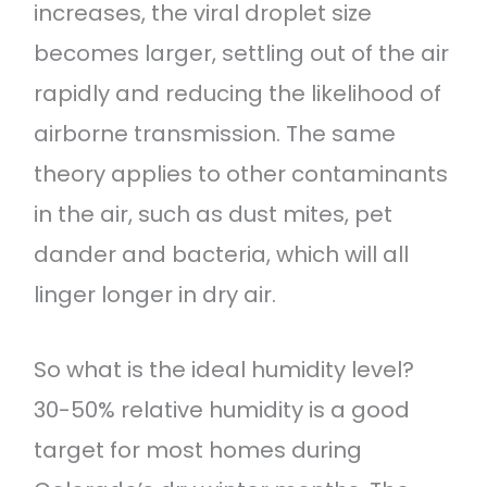
increases, the viral droplet size
becomes larger, settling out of the air
rapidly and reducing the likelihood of
airborne transmission. The same
theory applies to other contaminants
in the air, such as dust mites, pet
dander and bacteria, which will all
linger longer in dry air.
So what is the ideal humidity level?
30-50% relative humidity is a good
target for most homes during