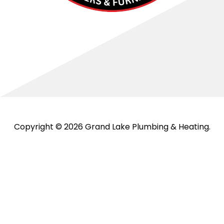
Copyright © 2026 Grand Lake Plumbing & Heating.