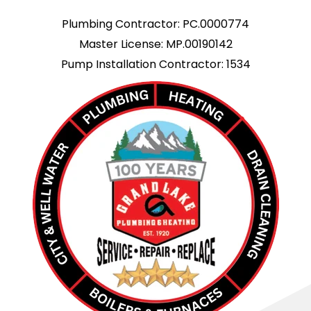
Plumbing Contractor: PC.0000774
Master License: MP.00190142
Pump Installation Contractor: 1534