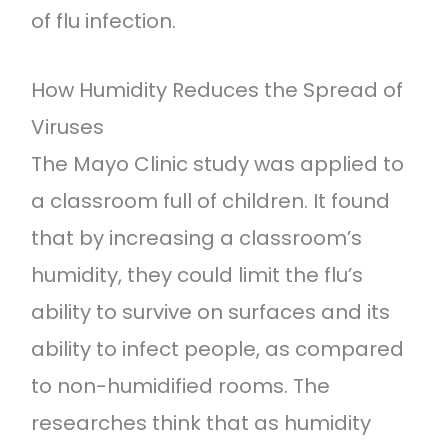
of flu infection.
How Humidity Reduces the Spread of
Viruses
The Mayo Clinic study was applied to
a classroom full of children. It found
that by increasing a classroom’s
humidity, they could limit the flu’s
ability to survive on surfaces and its
ability to infect people, as compared
to non-humidified rooms. The
researches think that as humidity