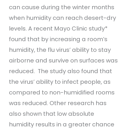
can cause during the winter months
when humidity can reach desert-dry
levels. A recent Mayo Clinic study*
found that by increasing a room’s
humidity, the flu virus’ ability to stay
airborne and survive on surfaces was
reduced. The study also found that
the virus’ ability to infect people, as
compared to non-humidified rooms
was reduced. Other research has
also shown that low absolute
humidity results in a greater chance