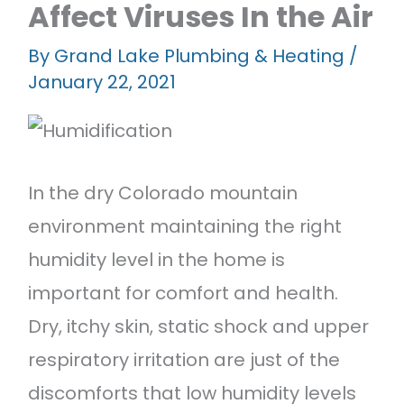
Affect Viruses In the Air
Featured Projects
Contact Us
By
Grand Lake Plumbing & Heating
/
January 22, 2021
In the dry Colorado mountain
environment maintaining the right
humidity level in the home is
important for comfort and health.
Dry, itchy skin, static shock and upper
respiratory irritation are just of the
discomforts that low humidity levels