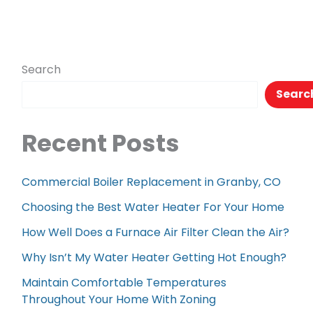
Search
Searc
Recent Posts
Commercial Boiler Replacement in Granby, CO
Choosing the Best Water Heater For Your Home
How Well Does a Furnace Air Filter Clean the Air?
Why Isn’t My Water Heater Getting Hot Enough?
Maintain Comfortable Temperatures
Throughout Your Home With Zoning