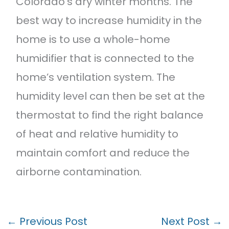
Colorado’s dry winter months. The
best way to increase humidity in the
home is to use a whole-home
humidifier that is connected to the
home’s ventilation system. The
humidity level can then be set at the
thermostat to find the right balance
of heat and relative humidity to
maintain comfort and reduce the
airborne contamination.
←
Previous Post
Next Post
→