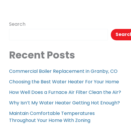
Search
Searc
Recent Posts
Commercial Boiler Replacement in Granby, CO
Choosing the Best Water Heater For Your Home
How Well Does a Furnace Air Filter Clean the Air?
Why Isn’t My Water Heater Getting Hot Enough?
Maintain Comfortable Temperatures
Throughout Your Home With Zoning