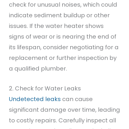
check for unusual noises, which could
indicate sediment buildup or other
issues. If the water heater shows
signs of wear or is nearing the end of
its lifespan, consider negotiating for a
replacement or further inspection by
a qualified plumber.
2. Check for Water Leaks
Undetected leaks
can cause
significant damage over time, leading
to costly repairs. Carefully inspect all