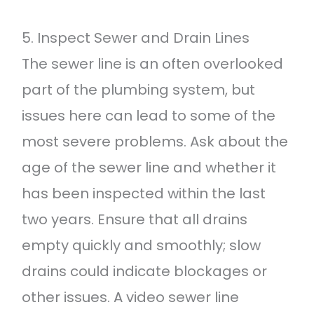
5. Inspect Sewer and Drain Lines
The sewer line is an often overlooked
part of the plumbing system, but
issues here can lead to some of the
most severe problems. Ask about the
age of the sewer line and whether it
has been inspected within the last
two years. Ensure that all drains
empty quickly and smoothly; slow
drains could indicate blockages or
other issues. A video sewer line