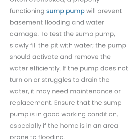
functioning
sump pump
will prevent
basement flooding and water
damage. To test the sump pump,
slowly fill the pit with water; the pump
should activate and remove the
water efficiently. If the pump does not
turn on or struggles to drain the
water, it may need maintenance or
replacement. Ensure that the sump
pump is in good working condition,
especially if the home is in an area
prone to flooding.