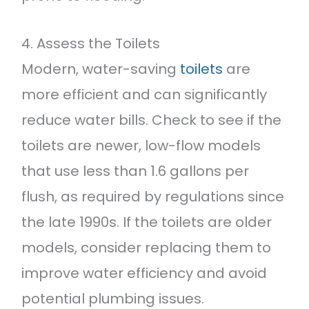
4. Assess the Toilets
Modern, water-saving
toilets
are
more efficient and can significantly
reduce water bills. Check to see if the
toilets are newer, low-flow models
that use less than 1.6 gallons per
flush, as required by regulations since
the late 1990s. If the toilets are older
models, consider replacing them to
improve water efficiency and avoid
potential plumbing issues.