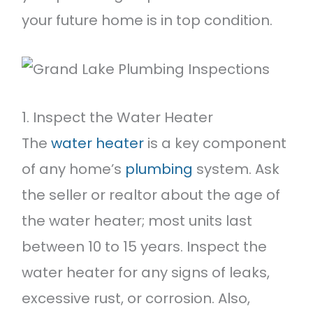
your future home is in top condition.
1. Inspect the Water Heater
The
water heater
is a key component
of any home’s
plumbing
system. Ask
the seller or realtor about the age of
the water heater; most units last
between 10 to 15 years. Inspect the
water heater for any signs of leaks,
excessive rust, or corrosion. Also,