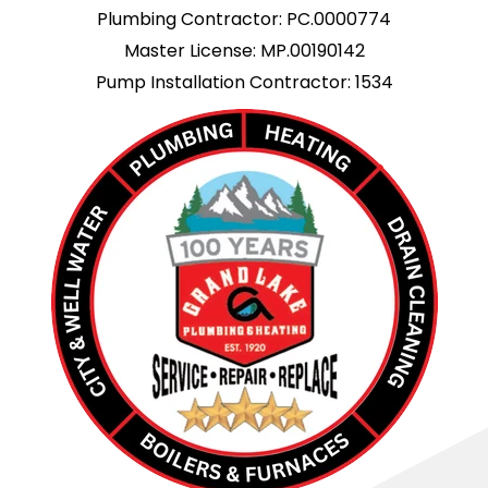
Plumbing Contractor: PC.0000774
Master License: MP.00190142
Pump Installation Contractor: 1534