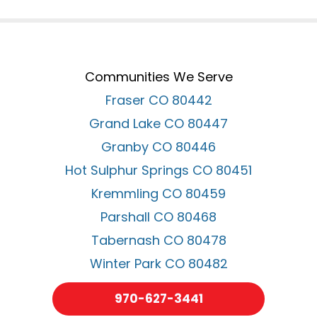
Communities We Serve
Fraser CO 80442
Grand Lake CO 80447
Granby CO 80446
Hot Sulphur Springs CO 80451
Kremmling CO 80459
Parshall CO 80468
Tabernash CO 80478
Winter Park CO 80482
970-627-3441