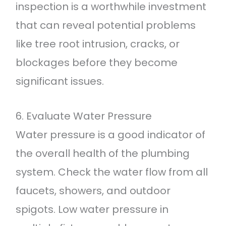
inspection is a worthwhile investment
that can reveal potential problems
like tree root intrusion, cracks, or
blockages before they become
significant issues.
6. Evaluate Water Pressure
Water pressure is a good indicator of
the overall health of the plumbing
system. Check the water flow from all
faucets, showers, and outdoor
spigots. Low water pressure in