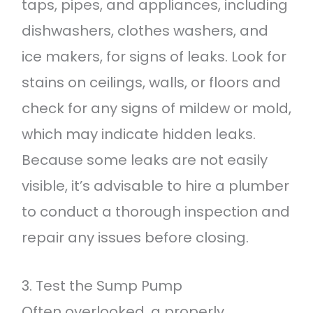
taps, pipes, and appliances, including
dishwashers, clothes washers, and
ice makers, for signs of leaks. Look for
stains on ceilings, walls, or floors and
check for any signs of mildew or mold,
which may indicate hidden leaks.
Because some leaks are not easily
visible, it’s advisable to hire a plumber
to conduct a thorough inspection and
repair any issues before closing.
3. Test the Sump Pump
Often overlooked, a properly