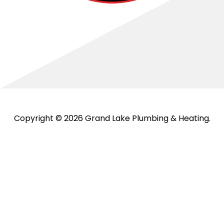
Copyright © 2026 Grand Lake Plumbing & Heating.