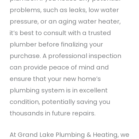
problems, such as leaks, low water
pressure, or an aging water heater,
it’s best to consult with a trusted
plumber before finalizing your
purchase. A professional inspection
can provide peace of mind and
ensure that your new home’s
plumbing system is in excellent
condition, potentially saving you
thousands in future repairs.
At Grand Lake Plumbing & Heating, we