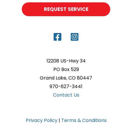
REQUEST SERVICE
12208 US-Hwy 34
PO Box 529
Grand Lake, CO 80447
970-627-3441
Contact Us
Privacy Policy
|
Terms & Conditions