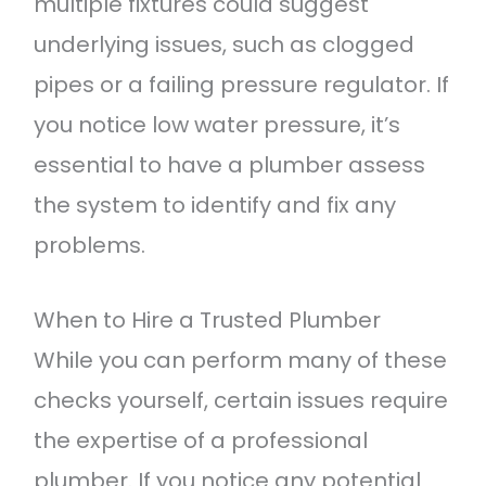
multiple fixtures could suggest
underlying issues, such as clogged
pipes or a failing pressure regulator. If
you notice low water pressure, it’s
essential to have a plumber assess
the system to identify and fix any
problems.
When to Hire a Trusted Plumber
While you can perform many of these
checks yourself, certain issues require
the expertise of a professional
plumber. If you notice any potential