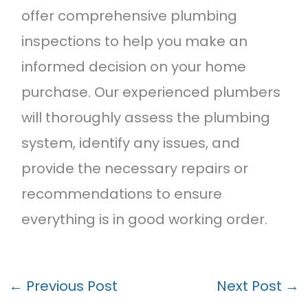
offer comprehensive plumbing
inspections to help you make an
informed decision on your home
purchase. Our experienced plumbers
will thoroughly assess the plumbing
system, identify any issues, and
provide the necessary repairs or
recommendations to ensure
everything is in good working order.
←
Previous Post
Next Post
→