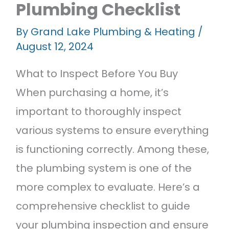
Plumbing Checklist
Featured Projects
Contact Us
By
Grand Lake Plumbing & Heating
/
August 12, 2024
What to Inspect Before You Buy
When purchasing a home, it’s
important to thoroughly inspect
various systems to ensure everything
is functioning correctly. Among these,
the plumbing system is one of the
more complex to evaluate. Here’s a
comprehensive checklist to guide
your plumbing inspection and ensure