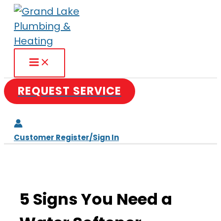
Skip
to
content
REQUEST SERVICE
Customer Register/Sign In
5 Signs You Need a