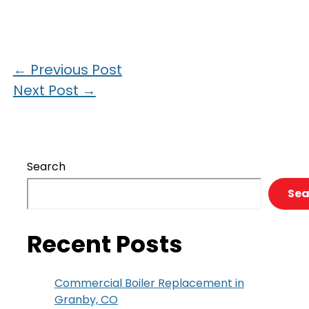
←
Previous Post
Next Post
→
Search
Sea
Recent Posts
Commercial Boiler Replacement in
Granby, CO