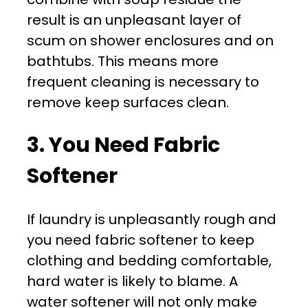
result is an unpleasant layer of
scum on shower enclosures and on
bathtubs. This means more
frequent cleaning is necessary to
remove keep surfaces clean.
3. You Need Fabric
Softener
If laundry is unpleasantly rough and
you need fabric softener to keep
clothing and bedding comfortable,
hard water is likely to blame. A
water softener will not only make