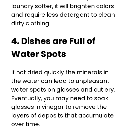
laundry softer, it will brighten colors
and require less detergent to clean
dirty clothing.
4. Dishes are Full of
Water Spots
If not dried quickly the minerals in
the water can lead to unpleasant
water spots on glasses and cutlery.
Eventually, you may need to soak
glasses in vinegar to remove the
layers of deposits that accumulate
over time.