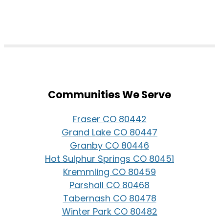
Communities We Serve
Fraser CO 80442
Grand Lake CO 80447
Granby CO 80446
Hot Sulphur Springs CO 80451
Kremmling CO 80459
Parshall CO 80468
Tabernash CO 80478
Winter Park CO 80482