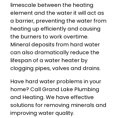
limescale between the heating
element and the water it will act as
a barrier, preventing the water from
heating up efficiently and causing
the burners to work overtime.
Mineral deposits from hard water
can also dramatically reduce the
lifespan of a water heater by
clogging pipes, valves and drains.
Have hard water problems in your
home? Call Grand Lake Plumbing
and Heating. We have effective
solutions for removing minerals and
improving water quality.