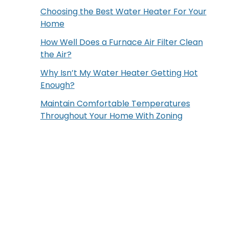
Choosing the Best Water Heater For Your
Home
How Well Does a Furnace Air Filter Clean
the Air?
Why Isn’t My Water Heater Getting Hot
Enough?
Maintain Comfortable Temperatures
Throughout Your Home With Zoning