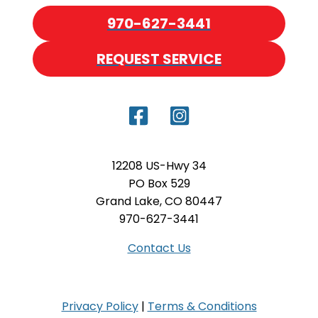
970-627-3441
REQUEST SERVICE
12208 US-Hwy 34
PO Box 529
Grand Lake, CO 80447
970-627-3441
Contact Us
Privacy Policy
|
Terms & Conditions