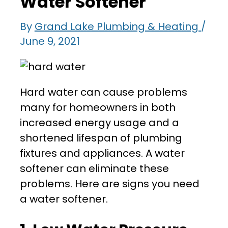
Water Softener
By
Grand Lake Plumbing & Heating
/
June 9, 2021
Hard water can cause problems
many for homeowners in both
increased energy usage and a
shortened lifespan of plumbing
fixtures and appliances. A water
softener can eliminate these
problems. Here are signs you need
a water softener.