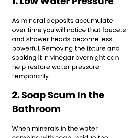
1. Low Water Pressure
As mineral deposits accumulate
over time you will notice that faucets
and shower heads become less
powerful. Removing the fixture and
soaking it in vinegar overnight can
help restore water pressure
temporarily.
2. Soap Scum In the
Bathroom
When minerals in the water
combine with soap residue the