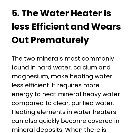
5. The Water Heater Is
less Efficient and Wears
Out Prematurely
The two minerals most commonly
found in hard water, calcium and
magnesium, make heating water
less efficient. It requires more
energy to heat mineral heavy water
compared to clear, purified water.
Heating elements in water heaters
can also quickly become covered in
mineral deposits. When there is