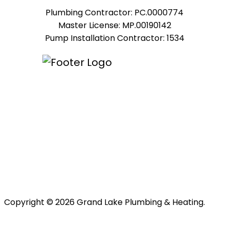
Plumbing Contractor: PC.0000774
Master License: MP.00190142
Pump Installation Contractor: 1534
Copyright © 2026 Grand Lake Plumbing & Heating.