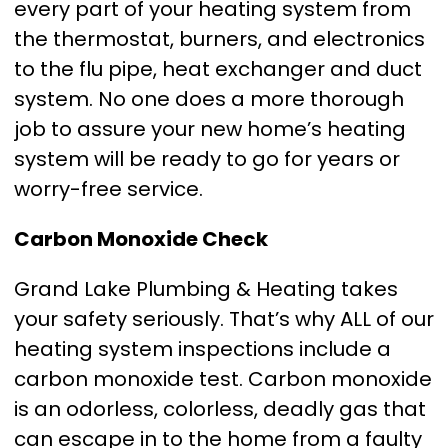
every part of your heating system from
the thermostat, burners, and electronics
to the flu pipe, heat exchanger and duct
system. No one does a more thorough
job to assure your new home’s heating
system will be ready to go for years or
worry-free service.
Carbon Monoxide Check
Grand Lake Plumbing & Heating takes
your safety seriously. That’s why ALL of our
heating system inspections include a
carbon monoxide test. Carbon monoxide
is an odorless, colorless, deadly gas that
can escape in to the home from a faulty