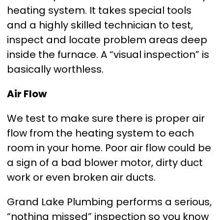
heating system. It takes special tools
and a highly skilled technician to test,
inspect and locate problem areas deep
inside the furnace. A “visual inspection” is
basically worthless.
Air Flow
We test to make sure there is proper air
flow from the heating system to each
room in your home. Poor air flow could be
a sign of a bad blower motor, dirty duct
work or even broken air ducts.
Grand Lake Plumbing performs a serious,
“nothing missed” inspection so you know