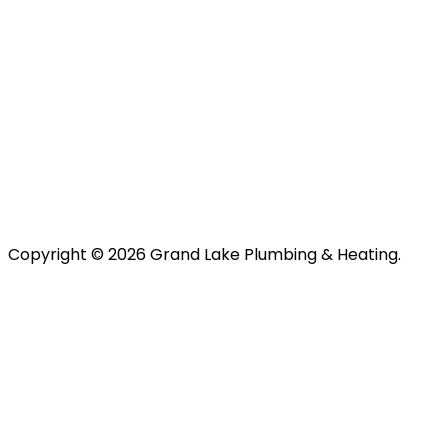
Copyright © 2026 Grand Lake Plumbing & Heating.
About Us
Plumbing