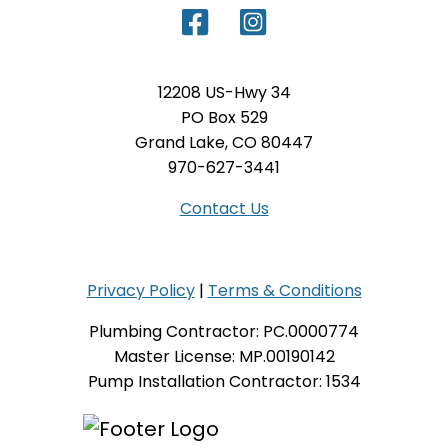
12208 US-Hwy 34
PO Box 529
Grand Lake, CO 80447
970-627-3441
Contact Us
Privacy Policy
|
Terms & Conditions
Plumbing Contractor: PC.0000774
Master License: MP.00190142
Pump Installation Contractor: 1534