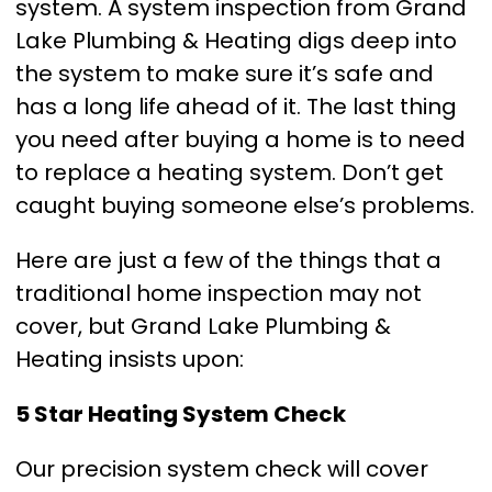
system. A system inspection from Grand
Lake Plumbing & Heating digs deep into
the system to make sure it’s safe and
has a long life ahead of it. The last thing
you need after buying a home is to need
to replace a heating system. Don’t get
caught buying someone else’s problems.
Here are just a few of the things that a
traditional home inspection may not
cover, but Grand Lake Plumbing &
Heating insists upon:
5 Star Heating System Check
Our precision system check will cover