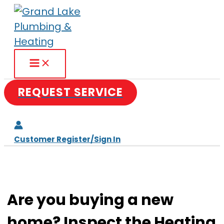
Skip
to
content
REQUEST SERVICE
Customer Register/Sign In
Are you buying a new
home? Inspect the Heating