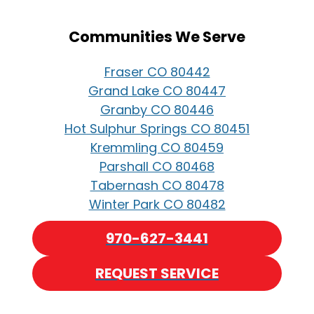
Communities We Serve
Fraser CO 80442
Grand Lake CO 80447
Granby CO 80446
Hot Sulphur Springs CO 80451
Kremmling CO 80459
Parshall CO 80468
Tabernash CO 80478
Winter Park CO 80482
970-627-3441
REQUEST SERVICE