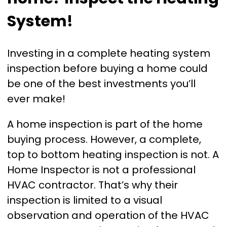
System!
Investing in a complete heating system
inspection before buying a home could
be one of the best investments you’ll
ever make!
A home inspection is part of the home
buying process. However, a complete,
top to bottom heating inspection is not. A
Home Inspector is not a professional
HVAC contractor. That’s why their
inspection is limited to a visual
observation and operation of the HVAC