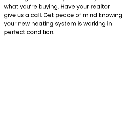
what you’re buying. Have your realtor
give us a call. Get peace of mind knowing
your new heating system is working in
perfect condition.