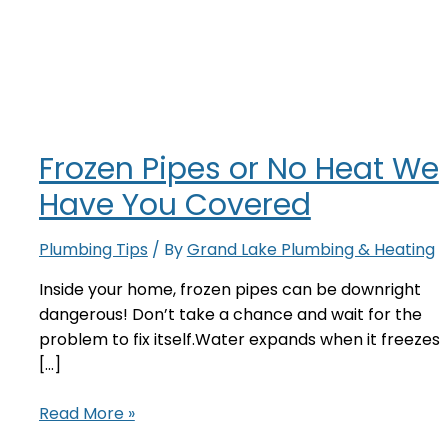
Frozen Pipes or No Heat We
Have You Covered
Plumbing Tips
/ By
Grand Lake Plumbing & Heating
Inside your home, frozen pipes can be downright
dangerous! Don’t take a chance and wait for the
problem to fix itself.Water expands when it freezes
[…]
Frozen
Read More »
Pipes