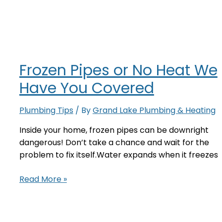
or
No
Heat
We
Have
Frozen Pipes or No Heat We
You
Covered
Have You Covered
Plumbing Tips
/ By
Grand Lake Plumbing & Heating
Inside your home, frozen pipes can be downright
dangerous! Don’t take a chance and wait for the
problem to fix itself.Water expands when it freezes
Frozen
Read More »
Pipes
or
No