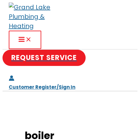
Skip
to
content
REQUEST SERVICE
Customer Register/Sign In
boiler