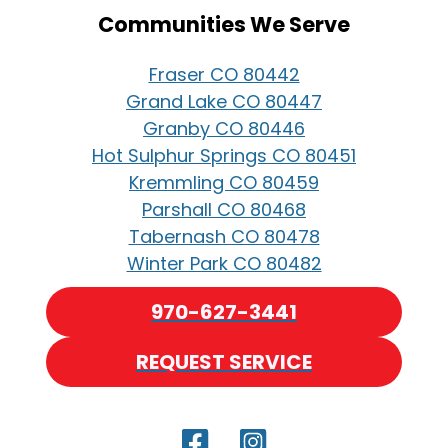
Communities We Serve
Fraser CO 80442
Grand Lake CO 80447
Granby CO 80446
Hot Sulphur Springs CO 80451
Kremmling CO 80459
Parshall CO 80468
Tabernash CO 80478
Winter Park CO 80482
970-627-3441
REQUEST SERVICE