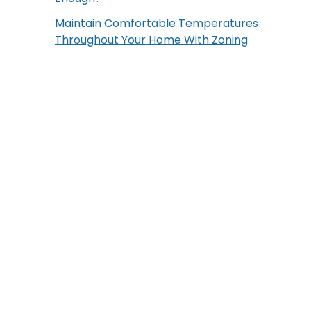
Maintain Comfortable Temperatures
Throughout Your Home With Zoning