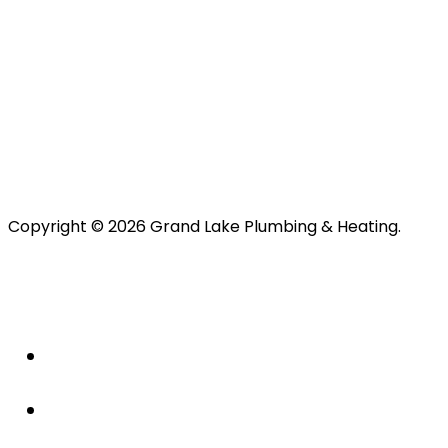
Copyright © 2026 Grand Lake Plumbing & Heating.
About Us
Plumbing