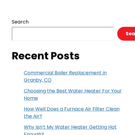
Heat
We
Have
Search
You
Covered
Sea
Recent Posts
Commercial Boiler Replacement in
Granby, CO
Choosing the Best Water Heater For Your
Home
How Well Does a Furnace Air Filter Clean
the Air?
Why Isn’t My Water Heater Getting Hot
Enough?