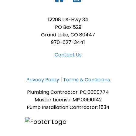
12208 US-Hwy 34
PO Box 529
Grand Lake, CO 80447
970-627-3441
Contact Us
Privacy Policy
|
Terms & Conditions
Plumbing Contractor: PC.0000774
Master License: MP.00190142
Pump Installation Contractor: 1534